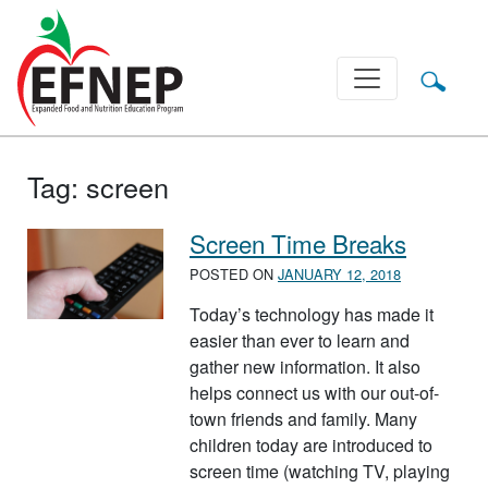
Main Navigation
Tag:
screen
Screen Time Breaks
POSTED ON
JANUARY 12, 2018
Today’s technology has made it
easier than ever to learn and
gather new information. It also
helps connect us with our out-of-
town friends and family. Many
children today are introduced to
screen time (watching TV, playing