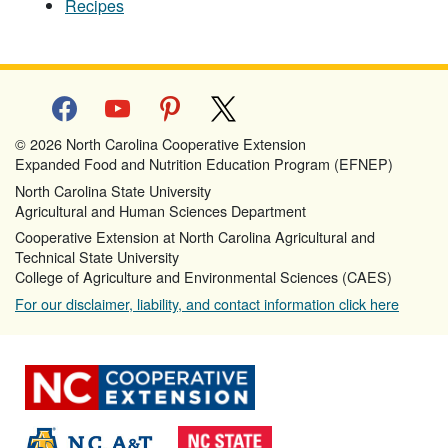
Recipes
facebook
youtube
pinterest
x
© 2026 North Carolina Cooperative Extension
Expanded Food and Nutrition Education Program (EFNEP)
North Carolina State University
Agricultural and Human Sciences Department
Cooperative Extension at North Carolina Agricultural and
Technical State University
College of Agriculture and Environmental Sciences (CAES)
For our disclaimer, liability, and contact information click here