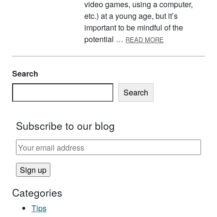
video games, using a computer,
etc.) at a young age, but it’s
important to be mindful of the
ABOUT SCREEN 
potential …
READ MORE
Search
Search
Subscribe to our blog
Categories
Tips