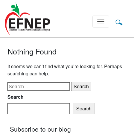
Main Navigation
Nothing Found
It seems we can’t find what you’re looking for. Perhaps
searching can help.
Search for:
Search
Search
Subscribe to our blog