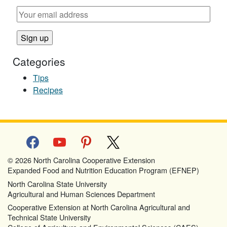
Categories
Tips
Recipes
facebook
youtube
pinterest
x
© 2026 North Carolina Cooperative Extension
Expanded Food and Nutrition Education Program (EFNEP)
North Carolina State University
Agricultural and Human Sciences Department
Cooperative Extension at North Carolina Agricultural and
Technical State University