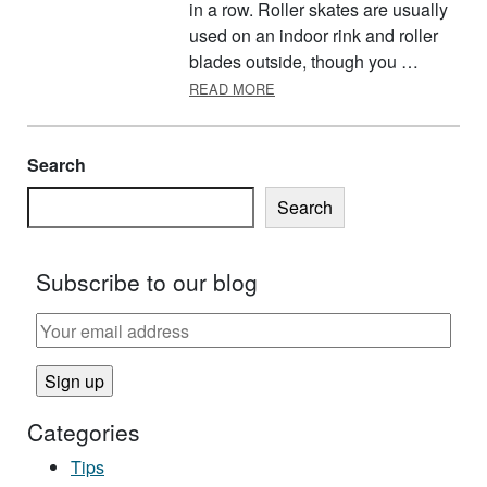
in a row. Roller skates are usually
used on an indoor rink and roller
blades outside, though you …
ABOUT ROLLER SKATING
READ MORE
Search
Search
Subscribe to our blog
Categories
Tips