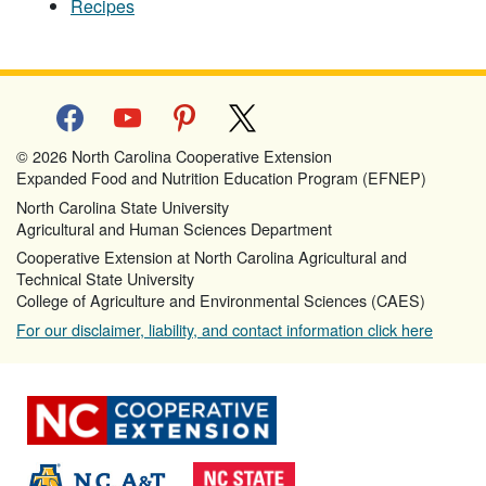
Recipes
facebook
youtube
pinterest
x
© 2026 North Carolina Cooperative Extension
Expanded Food and Nutrition Education Program (EFNEP)
North Carolina State University
Agricultural and Human Sciences Department
Cooperative Extension at North Carolina Agricultural and
Technical State University
College of Agriculture and Environmental Sciences (CAES)
For our disclaimer, liability, and contact information click here