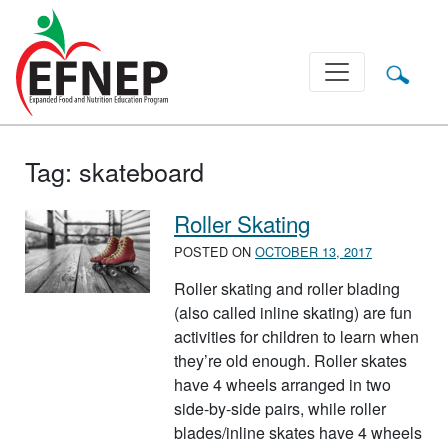
Main Navigation
Tag:
skateboard
Roller Skating
POSTED ON
OCTOBER 13, 2017
Roller skating and roller blading
(also called inline skating) are fun
activities for children to learn when
they’re old enough. Roller skates
have 4 wheels arranged in two
side-by-side pairs, while roller
blades/inline skates have 4 wheels