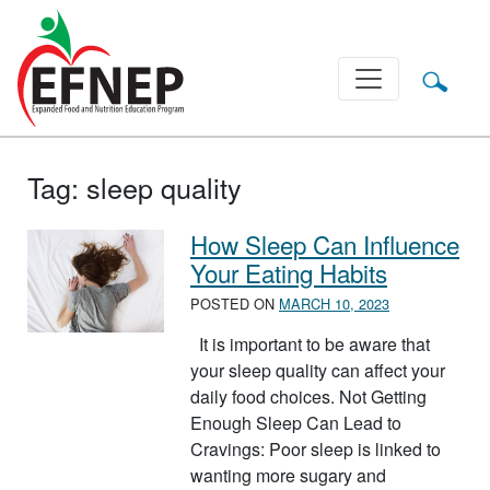
Main Navigation
Tag:
sleep quality
How Sleep Can Influence
Your Eating Habits
POSTED ON
MARCH 10, 2023
It is important to be aware that
your sleep quality can affect your
daily food choices. Not Getting
Enough Sleep Can Lead to
Cravings: Poor sleep is linked to
wanting more sugary and