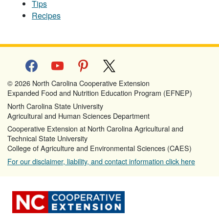
Tips
Recipes
facebook
youtube
pinterest
x
© 2026 North Carolina Cooperative Extension
Expanded Food and Nutrition Education Program (EFNEP)
North Carolina State University
Agricultural and Human Sciences Department
Cooperative Extension at North Carolina Agricultural and
Technical State University
College of Agriculture and Environmental Sciences (CAES)
For our disclaimer, liability, and contact information click here