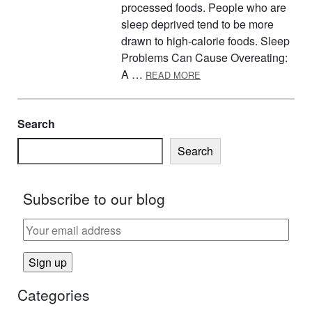
processed foods. People who are
sleep deprived tend to be more
drawn to high-calorie foods. Sleep
Problems Can Cause Overeating:
ABOUT HOW SLEEP CAN 
A …
READ MORE
Search
Search
Subscribe to our blog
Categories