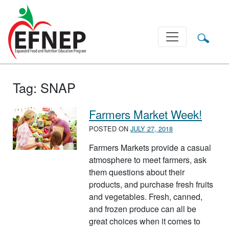
Main Navigation
Tag:
SNAP
Farmers Market Week!
POSTED ON
JULY 27, 2018
Farmers Markets provide a casual
atmosphere to meet farmers, ask
them questions about their
products, and purchase fresh fruits
and vegetables. Fresh, canned,
and frozen produce can all be
great choices when it comes to