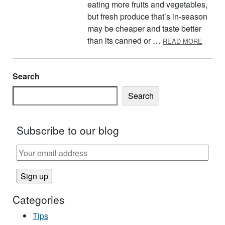
eating more fruits and vegetables,
but fresh produce that’s in-season
may be cheaper and taste better
ABOUT
than its canned or …
READ MORE
Search
Search
Subscribe to our blog
Categories
Tips