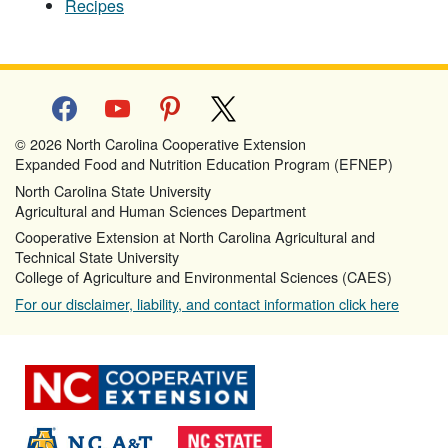
Recipes
facebook
youtube
pinterest
x
© 2026 North Carolina Cooperative Extension
Expanded Food and Nutrition Education Program (EFNEP)
North Carolina State University
Agricultural and Human Sciences Department
Cooperative Extension at North Carolina Agricultural and
Technical State University
College of Agriculture and Environmental Sciences (CAES)
For our disclaimer, liability, and contact information click here