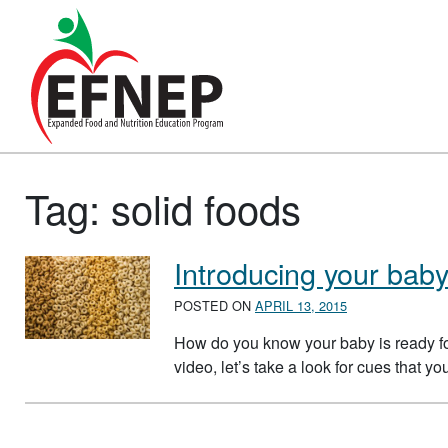
Main Navigation
Tag:
solid foods
Introducing your baby
POSTED ON
APRIL 13, 2015
How do you know your baby is ready for
video, let’s take a look for cues that y