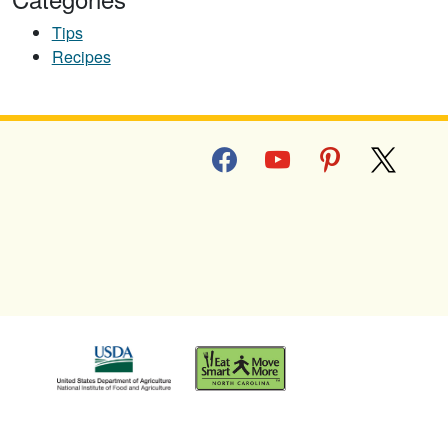
Tips
Recipes
facebook
youtube
pinterest
x