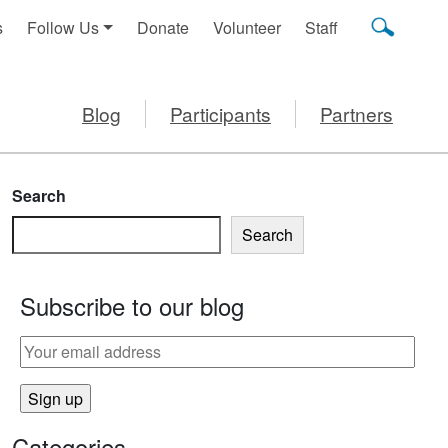
s
Follow Us
Donate
Volunteer
Staff
Blog
Participants
Partners
Search
Search
Subscribe to our blog
G YOUR BABY TO SOLID FOODS
Categories