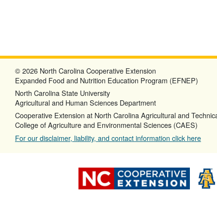
© 2026 North Carolina Cooperative Extension
Expanded Food and Nutrition Education Program (EFNEP)
North Carolina State University
Agricultural and Human Sciences Department
Cooperative Extension at North Carolina Agricultural and Technica
College of Agriculture and Environmental Sciences (CAES)
For our disclaimer, liability, and contact information click here