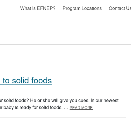
What Is EFNEP?
Program Locations
Contact U
 to solid foods
 solid foods? He or she will give you cues. In our newest
ABOUT INTRODUCIN
our baby is ready for solid foods. …
READ MORE