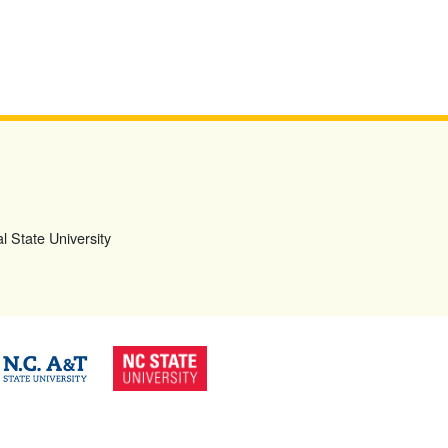
l State University