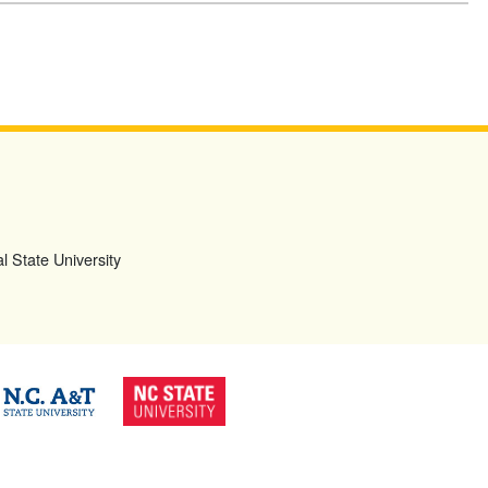
l State University