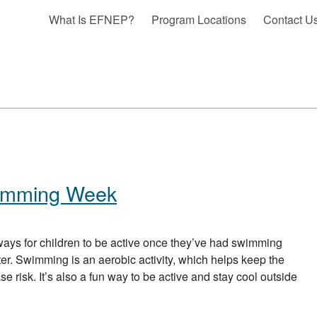
What Is EFNEP?
Program Locations
Contact U
wimming Week
ays for children to be active once they’ve had swimming
ter. Swimming is an aerobic activity, which helps keep the
e risk. It’s also a fun way to be active and stay cool outside
 HEALTHY AND SAFE SWIMMING WEEK