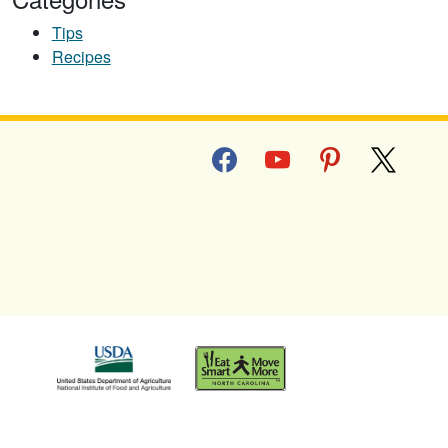
Tips
Recipes
facebook
youtube
pinterest
x