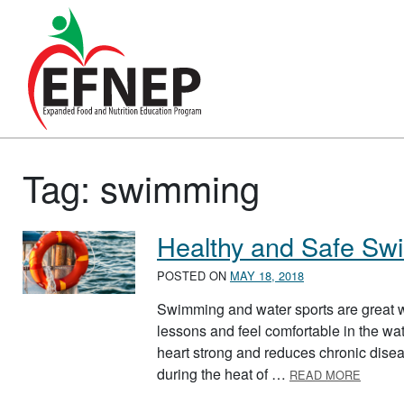
Main Navigation
Tag:
swimming
Healthy and Safe S
POSTED ON
MAY 18, 2018
Swimming and water sports are great w
lessons and feel comfortable in the wa
heart strong and reduces chronic diseas
ABOUT
during the heat of …
READ MORE