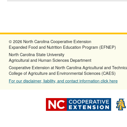
© 2026 North Carolina Cooperative Extension
Expanded Food and Nutrition Education Program (EFNEP)
North Carolina State University
Agricultural and Human Sciences Department
Cooperative Extension at North Carolina Agricultural and Technica
College of Agriculture and Environmental Sciences (CAES)
For our disclaimer, liability, and contact information click here