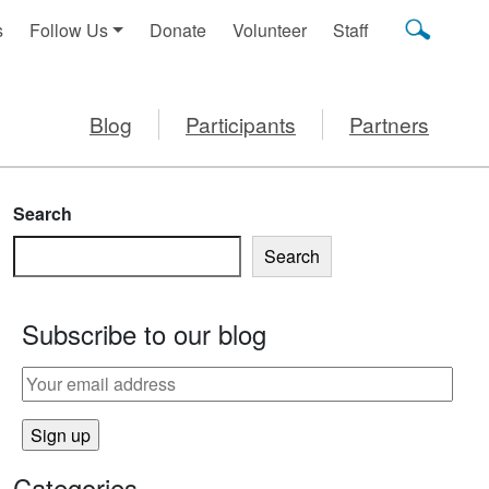
s
Follow Us
Donate
Volunteer
Staff
Blog
Participants
Partners
Search
Search
Subscribe to our blog
Categories