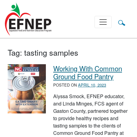
Main Navigation
Tag:
tasting samples
Working With Common
Ground Food Pantry
POSTED ON
APRIL 10, 2023
Alyssa Smock, EFNEP educator,
and Linda Minges, FCS agent of
Gaston County, partnered together
to provide healthy recipes and
tasting samples to the clients of
Common Ground Food Pantry at