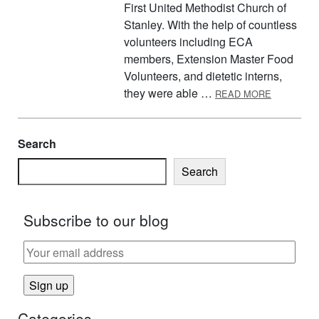
First United Methodist Church of
Stanley. With the help of countless
volunteers including ECA
members, Extension Master Food
Volunteers, and dietetic interns,
ABOUT WO
they were able …
READ MORE
Search
Search
Subscribe to our blog
Categories