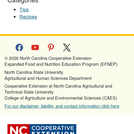
Tips
Recipes
facebook
youtube
pinterest
x
© 2026 North Carolina Cooperative Extension
Expanded Food and Nutrition Education Program (EFNEP)
North Carolina State University
Agricultural and Human Sciences Department
Cooperative Extension at North Carolina Agricultural and
Technical State University
College of Agriculture and Environmental Sciences (CAES)
For our disclaimer, liability, and contact information click here