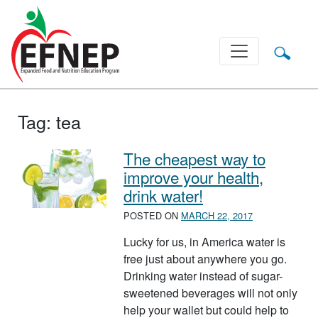
Main Navigation
Tag:
tea
The cheapest way to
improve your health,
drink water!
POSTED ON
MARCH 22, 2017
Lucky for us, in America water is
free just about anywhere you go.
Drinking water instead of sugar-
sweetened beverages will not only
help your wallet but could help to