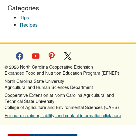
Categories
Tips
Recipes
facebook
youtube
pinterest
x
© 2026 North Carolina Cooperative Extension
Expanded Food and Nutrition Education Program (EFNEP)
North Carolina State University
Agricultural and Human Sciences Department
Cooperative Extension at North Carolina Agricultural and
Technical State University
College of Agriculture and Environmental Sciences (CAES)
For our disclaimer, liability, and contact information click here