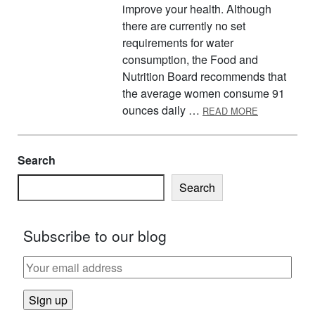
improve your health. Although
there are currently no set
requirements for water
consumption, the Food and
Nutrition Board recommends that
the average women consume 91
ABOUT THE 
ounces daily …
READ MORE
Search
Search
Subscribe to our blog