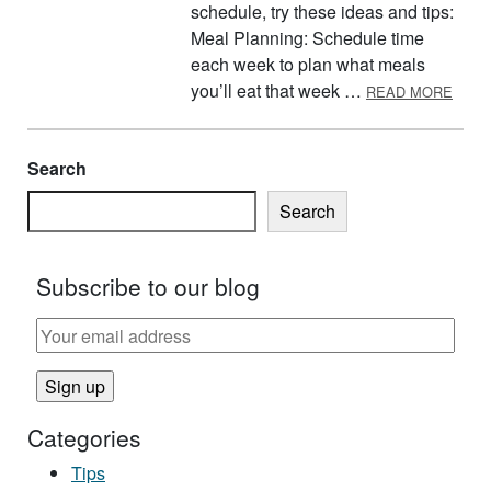
schedule, try these ideas and tips:
Meal Planning: Schedule time
each week to plan what meals
ABOU
you’ll eat that week …
READ MORE
Search
Search
Subscribe to our blog
Categories
Tips