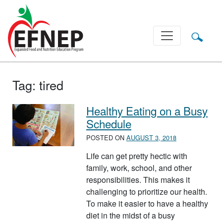
Main Navigation
Tag:
tired
Healthy Eating on a Busy
Schedule
POSTED ON
AUGUST 3, 2018
Life can get pretty hectic with
family, work, school, and other
responsibilities. This makes it
challenging to prioritize our health.
To make it easier to have a healthy
diet in the midst of a busy