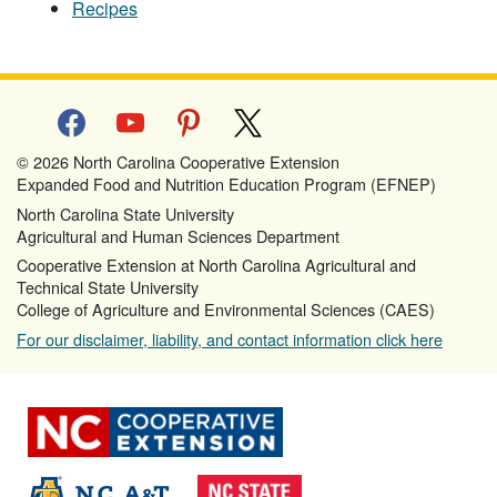
Recipes
facebook
youtube
pinterest
x
© 2026 North Carolina Cooperative Extension
Expanded Food and Nutrition Education Program (EFNEP)
North Carolina State University
Agricultural and Human Sciences Department
Cooperative Extension at North Carolina Agricultural and
Technical State University
College of Agriculture and Environmental Sciences (CAES)
For our disclaimer, liability, and contact information click here