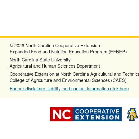
© 2026 North Carolina Cooperative Extension
Expanded Food and Nutrition Education Program (EFNEP)
North Carolina State University
Agricultural and Human Sciences Department
Cooperative Extension at North Carolina Agricultural and Technica
College of Agriculture and Environmental Sciences (CAES)
For our disclaimer, liability, and contact information click here