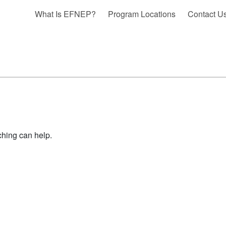
What Is EFNEP?
Program Locations
Contact U
ching can help.