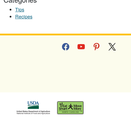
Tips
Recipes
facebook
youtube
pinterest
x