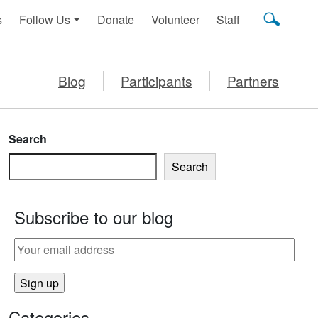
s
Follow Us
Donate
Volunteer
Staff
Blog
Participants
Partners
Search
Search
Subscribe to our blog
Categories