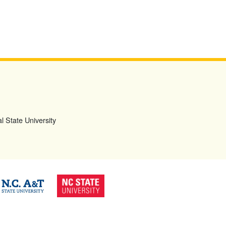
l State University