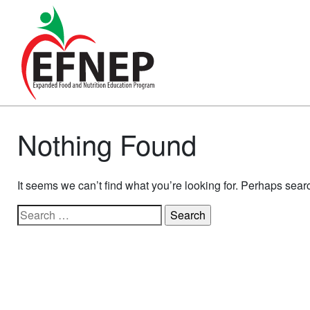
Main Navigation
Nothing Found
It seems we can’t find what you’re looking for. Perhaps sear
Search for: