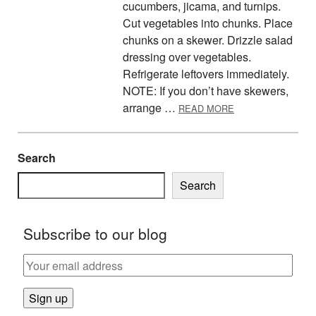
cucumbers, jicama, and turnips.
Cut vegetables into chunks. Place
chunks on a skewer. Drizzle salad
dressing over vegetables.
Refrigerate leftovers immediately.
NOTE: If you don’t have skewers,
ABOUT SKEWERE
arrange …
READ MORE
Search
Search
Subscribe to our blog