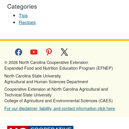
Categories
Tips
Recipes
facebook
youtube
pinterest
x
© 2026 North Carolina Cooperative Extension
Expanded Food and Nutrition Education Program (EFNEP)
North Carolina State University
Agricultural and Human Sciences Department
Cooperative Extension at North Carolina Agricultural and
Technical State University
College of Agriculture and Environmental Sciences (CAES)
For our disclaimer, liability, and contact information click here