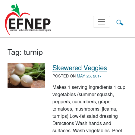
Main Navigation
Tag:
turnip
Skewered Veggies
POSTED ON
MAY 26, 2017
Makes 1 serving Ingredients 1 cup
vegetables (summer squash,
peppers, cucumbers, grape
tomatoes, mushrooms, jicama,
turnips) Low-fat salad dressing
Directions Wash hands and
surfaces. Wash vegetables. Peel