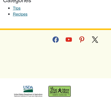
Tips
Recipes
facebook
youtube
pinterest
x