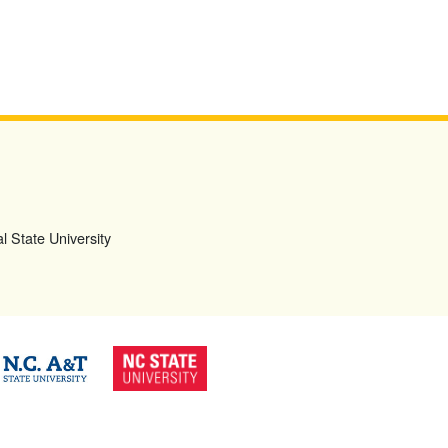
l State University