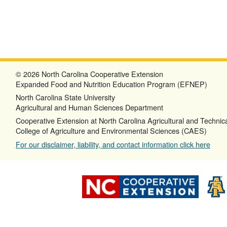
© 2026 North Carolina Cooperative Extension
Expanded Food and Nutrition Education Program (EFNEP)
North Carolina State University
Agricultural and Human Sciences Department
Cooperative Extension at North Carolina Agricultural and Technica
College of Agriculture and Environmental Sciences (CAES)
For our disclaimer, liability, and contact information click here