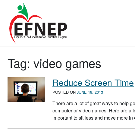
Main Navigation
Tag:
video games
Reduce Screen Time
POSTED ON
JUNE 19, 2013
There are a lot of great ways to help get
computer or video games. Here are a few 
important to sit less and move more in