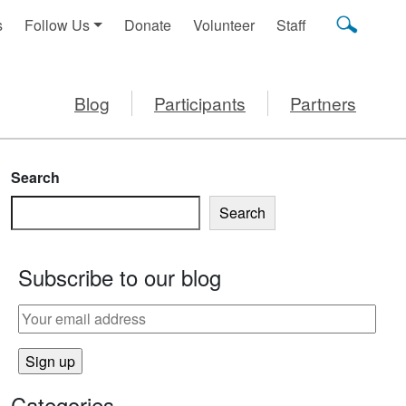
s
Follow Us
Donate
Volunteer
Staff
Blog
Participants
Partners
Search
Search
Subscribe to our blog
UCE SCREEN TIME
Categories