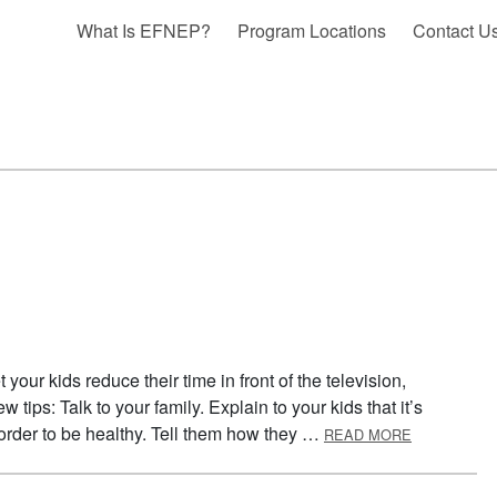
What Is EFNEP?
Program Locations
Contact U
 your kids reduce their time in front of the television,
tips: Talk to your family. Explain to your kids that it’s
ABOUT RED
 order to be healthy. Tell them how they …
READ MORE