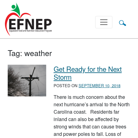
Main Navigation
Tag:
weather
Get Ready for the Next
Storm
POSTED ON
SEPTEMBER 10, 2018
There is much concern about the
next hurricane’s arrival to the North
Carolina coast. Residents far
inland can also be affected by
strong winds that can cause trees
and power poles to fall. Loss of