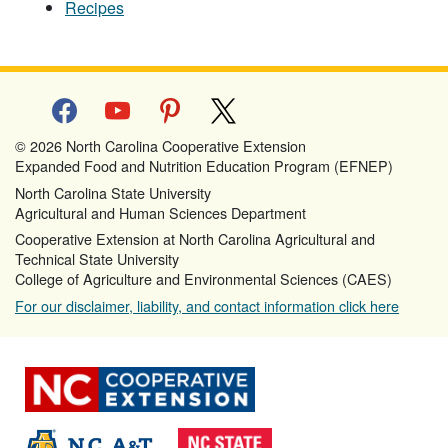
Recipes
facebook
youtube
pinterest
x
© 2026 North Carolina Cooperative Extension
Expanded Food and Nutrition Education Program (EFNEP)
North Carolina State University
Agricultural and Human Sciences Department
Cooperative Extension at North Carolina Agricultural and
Technical State University
College of Agriculture and Environmental Sciences (CAES)
For our disclaimer, liability, and contact information click here