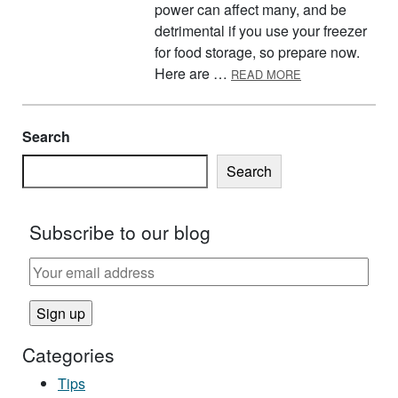
power can affect many, and be
detrimental if you use your freezer
for food storage, so prepare now.
ABOUT GET REA
Here are …
READ MORE
Search
Search
Subscribe to our blog
Categories
Tips