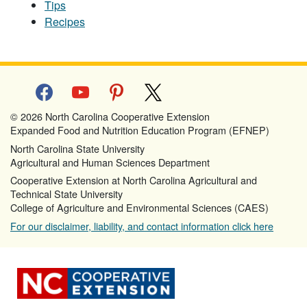
Tips
Recipes
facebook
youtube
pinterest
x
© 2026 North Carolina Cooperative Extension
Expanded Food and Nutrition Education Program (EFNEP)
North Carolina State University
Agricultural and Human Sciences Department
Cooperative Extension at North Carolina Agricultural and
Technical State University
College of Agriculture and Environmental Sciences (CAES)
For our disclaimer, liability, and contact information click here