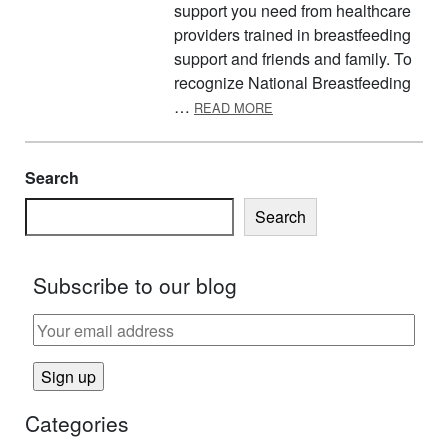
support you need from healthcare
providers trained in breastfeeding
support and friends and family. To
recognize National Breastfeeding
ABOUT AUGUST IS NATIO
…
READ MORE
Search
Search
Subscribe to our blog
Categories