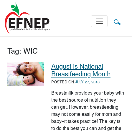
Main Navigation
Tag:
WIC
August is National
Breastfeeding Month
POSTED ON
JULY 27, 2018
Breastmilk provides your baby with
the best source of nutrition they
can get. However, breastfeeding
may not come easily for mom and
baby–it takes practice! The key is
to do the best you can and get the