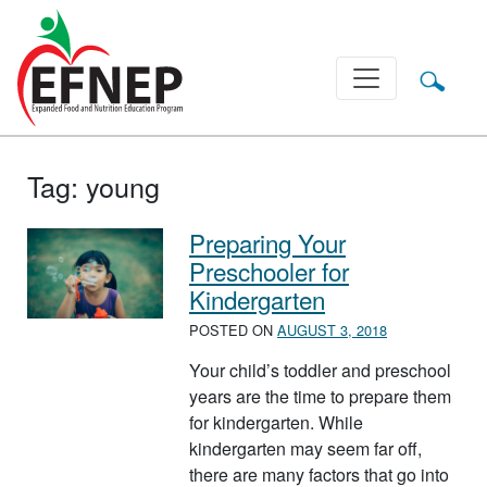
Main Navigation
Tag:
young
Preparing Your
Preschooler for
Kindergarten
POSTED ON
AUGUST 3, 2018
Your child’s toddler and preschool
years are the time to prepare them
for kindergarten. While
kindergarten may seem far off,
there are many factors that go into