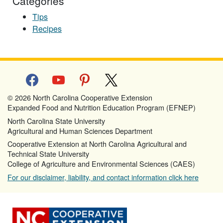
Categories
Tips
Recipes
facebook
youtube
pinterest
x
© 2026 North Carolina Cooperative Extension
Expanded Food and Nutrition Education Program (EFNEP)
North Carolina State University
Agricultural and Human Sciences Department
Cooperative Extension at North Carolina Agricultural and
Technical State University
College of Agriculture and Environmental Sciences (CAES)
For our disclaimer, liability, and contact information click here