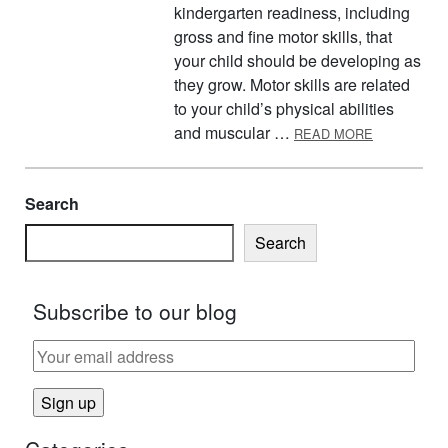
kindergarten readiness, including
gross and fine motor skills, that
your child should be developing as
they grow. Motor skills are related
to your child’s physical abilities
ABOUT PRE
and muscular …
READ MORE
Search
Search
Subscribe to our blog