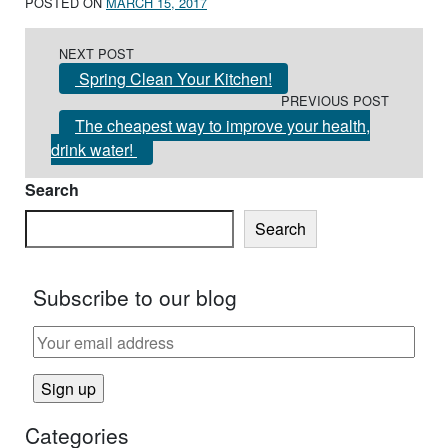
POSTED ON
MARCH 15, 2017
Post navigation
NEXT POST
Spring Clean Your Kitchen!
PREVIOUS POST
The cheapest way to improve your health,
drink water!
Search
Search
Subscribe to our blog
Categories