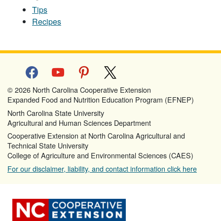
Tips
Recipes
facebook
youtube
pinterest
x
© 2026 North Carolina Cooperative Extension
Expanded Food and Nutrition Education Program (EFNEP)
North Carolina State University
Agricultural and Human Sciences Department
Cooperative Extension at North Carolina Agricultural and
Technical State University
College of Agriculture and Environmental Sciences (CAES)
For our disclaimer, liability, and contact information click here