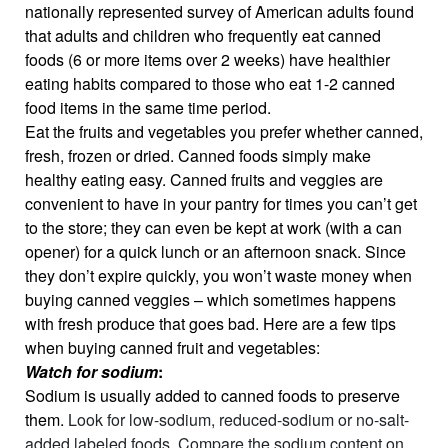
nationally represented survey of American adults found
that adults and children who frequently eat canned
foods (6 or more items over 2 weeks) have healthier
eating habits compared to those who eat 1-2 canned
food items in the same time period.
Eat the fruits and vegetables you prefer whether canned,
fresh, frozen or dried. Canned foods simply make
healthy eating easy. Canned fruits and veggies are
convenient to have in your pantry for times you can’t get
to the store; they can even be kept at work (with a can
opener) for a quick lunch or an afternoon snack. Since
they don’t expire quickly, you won’t waste money when
buying canned veggies – which sometimes happens
with fresh produce that goes bad. Here are a few tips
when buying canned fruit and vegetables:
Watch for sodium
:
Sodium is usually added to canned foods to preserve
them.
Look for low-sodium, reduced-sodium or no-salt-
added labeled foods. Compare the sodium content on