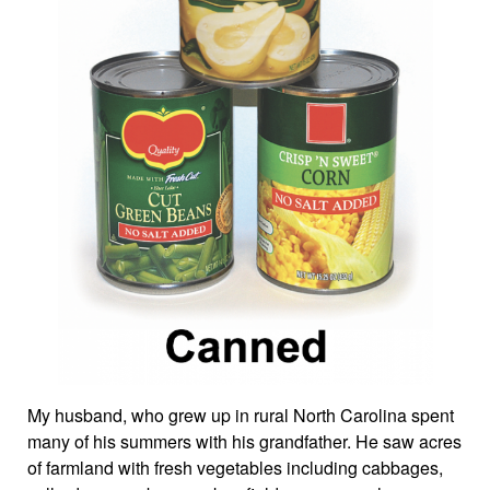
My husband, who grew up in rural North Carolina spent
many of his summers with his grandfather. He saw acres
of farmland with fresh vegetables including cabbages,