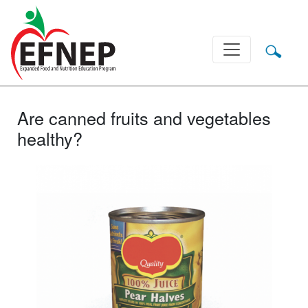
Main Navigation
Are canned fruits and vegetables
healthy?