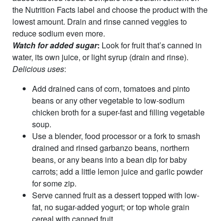
the Nutrition Facts label and choose the product with the
lowest amount. Drain and rinse canned veggies to
reduce sodium even more.
Watch for added sugar
:
Look for fruit that’s canned in
water, its own juice, or light syrup (drain and rinse).
Delicious uses
:
Add drained cans of corn, tomatoes and pinto
beans or any other vegetable to low-sodium
chicken broth for a super-fast and filling vegetable
soup.
Use a blender, food processor or a fork to smash
drained and rinsed garbanzo beans, northern
beans, or any beans into a bean dip for baby
carrots; add a little lemon juice and garlic powder
for some zip.
Serve canned fruit as a dessert topped with low-
fat, no sugar-added yogurt; or top whole grain
cereal with canned fruit.