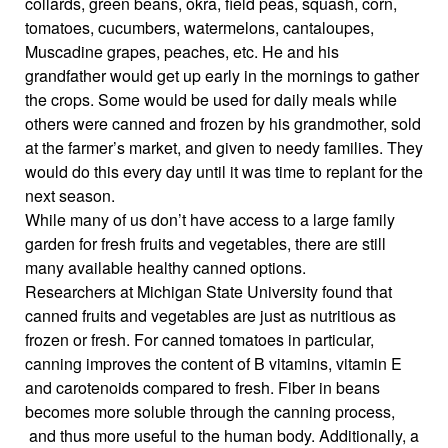
collards, green beans, okra, field peas, squash, corn,
tomatoes, cucumbers, watermelons, cantaloupes,
Muscadine grapes, peaches, etc. He and his
grandfather would get up early in the mornings to gather
the crops. Some would be used for daily meals while
others were canned and frozen by his grandmother, sold
at the farmer’s market, and given to needy families. They
would do this every day until it was time to replant for the
next season.
While many of us don’t have access to a large family
garden for fresh fruits and vegetables, there are still
many available healthy canned options.
Researchers at Michigan State University found that
canned fruits and vegetables are just as nutritious as
frozen or fresh. For canned tomatoes in particular,
canning improves the content of B vitamins, vitamin E
and carotenoids compared to fresh. Fiber in beans
becomes more soluble through the canning process,
and thus more useful to the human body. Additionally, a