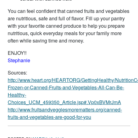
You can feel confident that canned fruits and vegetables
are nutritious, safe and full of flavor. Fill up your pantry
with your favorite canned produce to help you prepare
nutritious, quick everyday meals for your family more
often while saving time and money.
ENJOY!!
Stephanie
Sources:
http://www.heart.org/HEARTORG/GettingHealthy/NutritionC
Frozen-or-Canned-Fruits-and-Vegetables-All-Can-Be-
Healthy-
Choices_UCM_459350_Article.jsp#.Vp0xBVMrJmA
http://www.fruitsandveggiesmorematters.org/canned-
fruits-and-vegetables-are-good-for-you