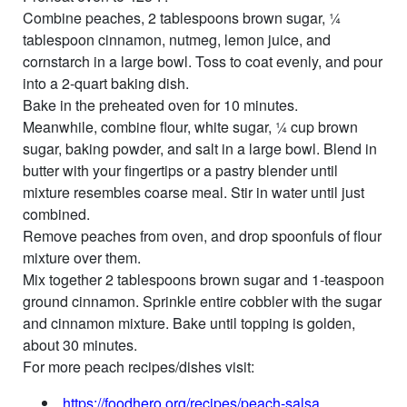
Combine peaches, 2 tablespoons brown sugar, ¼
tablespoon cinnamon, nutmeg, lemon juice, and
cornstarch in a large bowl. Toss to coat evenly, and pour
into a 2-quart baking dish.
Bake in the preheated oven for 10 minutes.
Meanwhile, combine flour, white sugar, ¼ cup brown
sugar, baking powder, and salt in a large bowl. Blend in
butter with your fingertips or a pastry blender until
mixture resembles coarse meal. Stir in water until just
combined.
Remove peaches from oven, and drop spoonfuls of flour
mixture over them.
Mix together 2 tablespoons brown sugar and 1-teaspoon
ground cinnamon. Sprinkle entire cobbler with the sugar
and cinnamon mixture. Bake until topping is golden,
about 30 minutes.
For more peach recipes/dishes visit:
https://foodhero.org/recipes/peach-sals
a