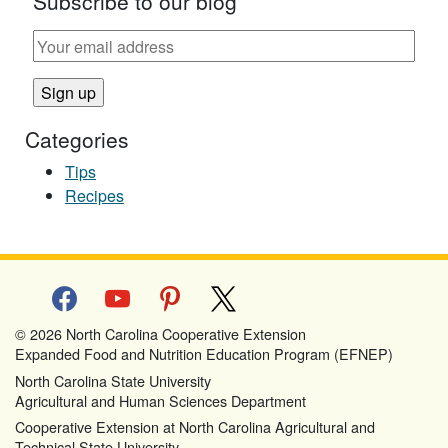
Subscribe to our blog
Categories
Tips
Recipes
facebook
youtube
pinterest
x
© 2026 North Carolina Cooperative Extension
Expanded Food and Nutrition Education Program (EFNEP)
North Carolina State University
Agricultural and Human Sciences Department
Cooperative Extension at North Carolina Agricultural and
Technical State University