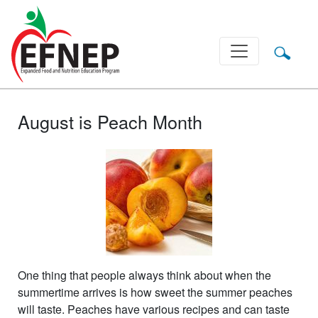
Main Navigation
August is Peach Month
One thing that people always think about when the
summertime arrives is how sweet the summer peaches
will taste. Peaches have various recipes and can taste