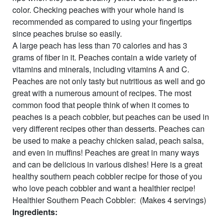
color. Checking peaches with your whole hand is
recommended as compared to using your fingertips
since peaches bruise so easily.
A large peach has less than 70 calories and has 3
grams of fiber in it. Peaches contain a wide variety of
vitamins and minerals, including vitamins A and C.
Peaches are not only tasty but nutritious as well and go
great with a numerous amount of recipes. The most
common food that people think of when it comes to
peaches is a peach cobbler, but peaches can be used in
very different recipes other than desserts. Peaches can
be used to make a peachy chicken salad, peach salsa,
and even in muffins! Peaches are great in many ways
and can be delicious in various dishes! Here is a great
healthy southern peach cobbler recipe for those of you
who love peach cobbler and want a healthier recipe!
Healthier Southern Peach Cobbler: (Makes 4 servings)
Ingredients: