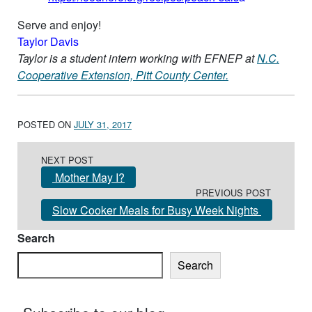
Serve and enjoy!
Taylor Davis
Taylor is a student intern working with EFNEP at
N.C.
Cooperative Extension, Pitt County Center.
POSTED ON
JULY 31, 2017
Post navigation
NEXT POST
Mother May I?
PREVIOUS POST
Slow Cooker Meals for Busy Week Nights
Search
Search