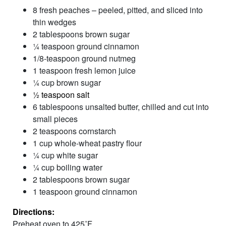
8 fresh peaches – peeled, pitted, and sliced into
thin wedges
2 tablespoons brown sugar
¼ teaspoon ground cinnamon
1/8-teaspoon ground nutmeg
1 teaspoon fresh lemon juice
¼ cup brown sugar
½ teaspoon salt
6 tablespoons unsalted butter, chilled and cut into
small pieces
2 teaspoons cornstarch
1 cup whole-wheat pastry flour
¼ cup white sugar
¼ cup boiling water
2 tablespoons brown sugar
1 teaspoon ground cinnamon
Directions:
Preheat oven to 425˚F.