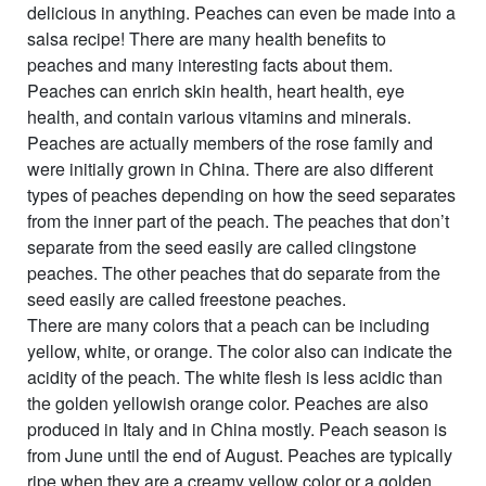
delicious in anything. Peaches can even be made into a
salsa recipe! There are many health benefits to
peaches and many interesting facts about them.
Peaches can enrich skin health, heart health, eye
health, and contain various vitamins and minerals.
Peaches are actually members of the rose family and
were initially grown in China. There are also different
types of peaches depending on how the seed separates
from the inner part of the peach. The peaches that don’t
separate from the seed easily are called clingstone
peaches. The other peaches that do separate from the
seed easily are called freestone peaches.
There are many colors that a peach can be including
yellow, white, or orange. The color also can indicate the
acidity of the peach. The white flesh is less acidic than
the golden yellowish orange color. Peaches are also
produced in Italy and in China mostly. Peach season is
from June until the end of August. Peaches are typically
ripe when they are a creamy yellow color or a golden