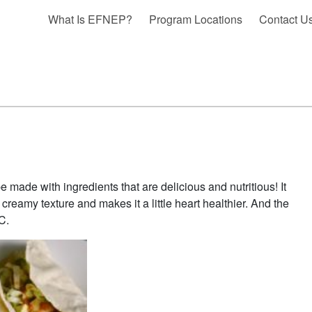
What Is EFNEP?
Program Locations
Contact U
e made with ingredients that are delicious and nutritious! It
 creamy texture and makes it a little heart healthier. And the
C.