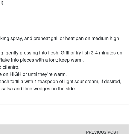
l)
 cooking spray, and preheat grill or heat pan on medium high
, gently pressing into flesh. Grill or fry fish 3-4 minutes on
 Flake into pieces with a fork; keep warm.
 cilantro.
e on HIGH or until they’re warm.
ch tortilla with 1 teaspoon of light sour cream, if desired,
h salsa and lime wedges on the side.
PREVIOUS POST