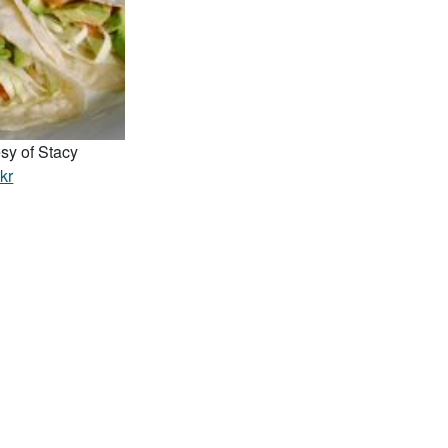
sy of Stacy
ckr