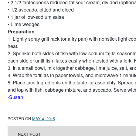
• 2 1/2 tablespoons reduced-fat sour cream, divided (optiona
• 1/2 avocado, pitted and diced
• 1 jar of low-sodium salsa
• Lime wedges
Preparation
1. Lightly spray grill rack (or a fry pan) with nonstick light
heat.
2. Sprinkle both sides of fish with low-sodium fajita seasoning
each side or until fish flakes easily when tested with a fork.
3. In a small bowl, mix together cabbage, lime juice, salt, and
4. Wrap the tortillas in paper towels, and microwave 1 minut
5. Place taco ingredients on the table for assembly. Spread ea
and top with fish, cabbage mixture, and avocado. Serve wit
-Susan
POSTED ON
MAY 4, 2015
Post navigation
NEXT POST