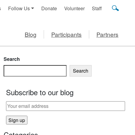
s
Follow Us
Donate
Volunteer
Staff
Blog
Participants
Partners
Search
Search
Subscribe to our blog
Categories