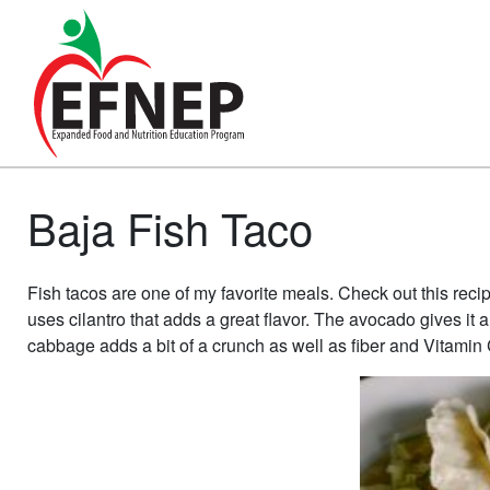
Main Navigation
Baja Fish Taco
Fish tacos are one of my favorite meals. Check out this recip
uses cilantro that adds a great flavor. The avocado gives it a
cabbage adds a bit of a crunch as well as fiber and Vitamin 