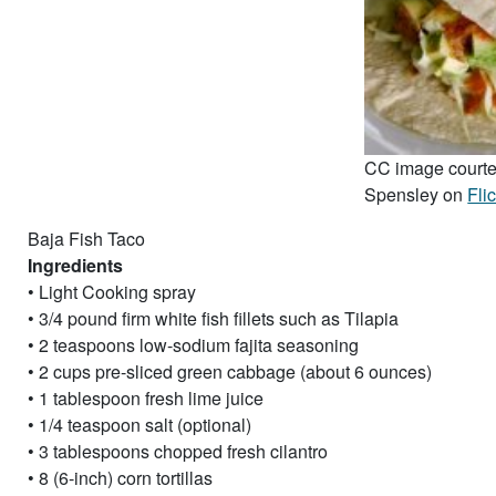
CC image courte
Spensley on
Fli
Baja Fish Taco
Ingredients
• Light Cooking spray
• 3/4 pound firm white fish fillets such as Tilapia
• 2 teaspoons low-sodium fajita seasoning
• 2 cups pre-sliced green cabbage (about 6 ounces)
• 1 tablespoon fresh lime juice
• 1/4 teaspoon salt (optional)
• 3 tablespoons chopped fresh cilantro
• 8 (6-inch) corn tortillas