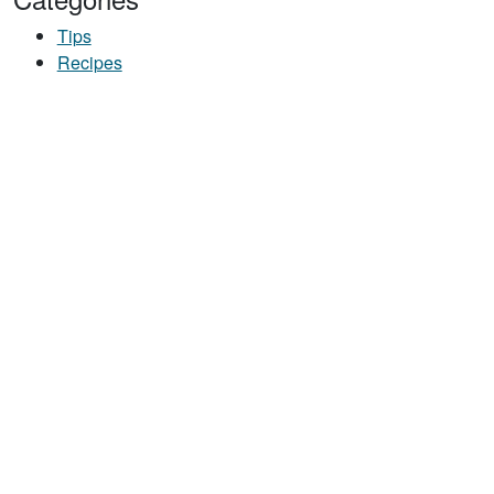
Tips
Recipes