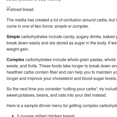
The media has created a lot of confusion around carbs, but it
come in one of two forms:
simple
or
complex
.
Simple
carbohydrates include candy, sugary drinks, baked 
break down easily and are stored as sugar in the body. If we
weight gain.
Complex
carbohydrates include whole grain pastas, whole 
seeds, and fruits. These foods take longer to break down an
healthier carbs contain fiber and can help you to maintain yo
longer and improve your cholesterol and blood sugar levels
So the next time you consider “cutting your carbs”, try incl
sweet potatoes, beans, and oats into your diet instead.
Here is a sample dinner menu for getting complex carbohydra
5 ounces grilled chicken breast