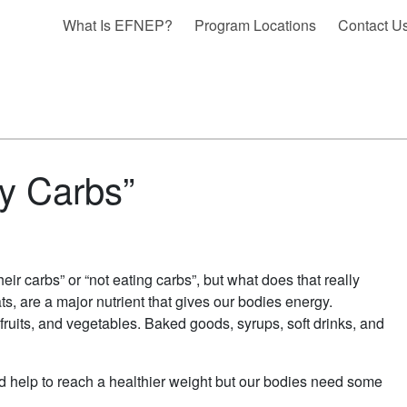
What Is EFNEP?
Program Locations
Contact U
My Carbs”
r carbs” or “not eating carbs”, but what does that really
s, are a major nutrient that gives our bodies energy.
fruits, and vegetables. Baked goods, syrups, soft drinks, and
d help to reach a healthier weight but our bodies need some