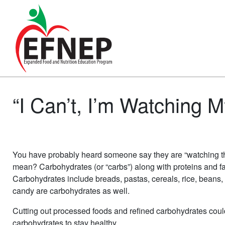
Main Navigation
“I Can’t, I’m Watching 
You have probably heard someone say they are “watching thei
mean? Carbohydrates (or “carbs”) along with proteins and fat
Carbohydrates include breads, pastas, cereals, rice, beans, 
candy are carbohydrates as well.
Cutting out processed foods and refined carbohydrates coul
carbohydrates to stay healthy.