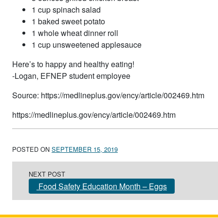
1 cup spinach salad
1 baked sweet potato
1 whole wheat dinner roll
1 cup unsweetened applesauce
Here’s to happy and healthy eating!
-Logan, EFNEP student employee
Source: https://medlineplus.gov/ency/article/002469.htm
https://medlineplus.gov/ency/article/002469.htm
POSTED ON
SEPTEMBER 15, 2019
Post navigation
NEXT POST
Food Safety Education Month – Eggs