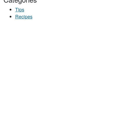
Tips
Recipes