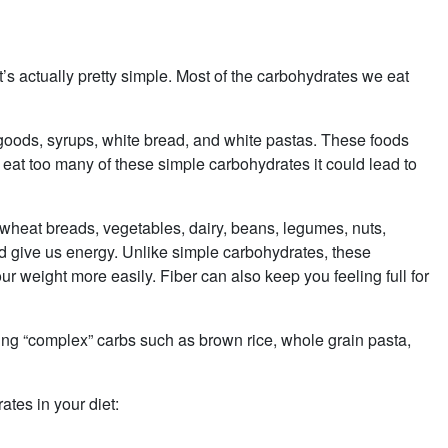
’s actually pretty simple. Most of the carbohydrates we eat
goods, syrups, white bread, and white pastas. These foods
 eat too many of these simple carbohydrates it could lead to
wheat breads, vegetables, dairy, beans, legumes, nuts,
d give us energy. Unlike simple carbohydrates, these
ur weight more easily. Fiber can also keep you feeling full for
.
uding “complex” carbs such as brown rice, whole grain pasta,
tes in your diet: