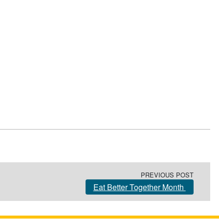
PREVIOUS POST
Eat Better Together Month