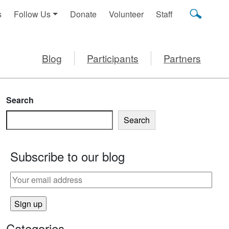
s
Follow Us
Donate
Volunteer
Staff
Blog
Participants
Partners
Search
Search
Subscribe to our blog
Categories