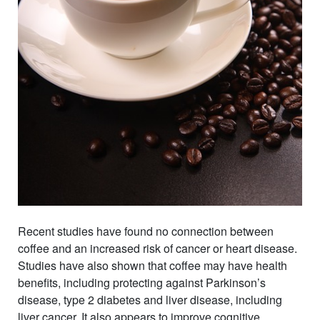
Recent studies have found no connection between
coffee and an increased risk of cancer or heart disease.
Studies have also shown that coffee may have health
benefits, including protecting against Parkinson’s
disease, type 2 diabetes and liver disease, including
liver cancer. It also appears to improve cognitive