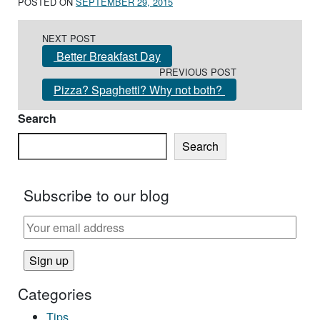
POSTED ON
SEPTEMBER 29, 2015
Post navigation
NEXT POST
Better Breakfast Day
PREVIOUS POST
Pizza? Spaghetti? Why not both?
Search
Search
Subscribe to our blog
Categories
Tips