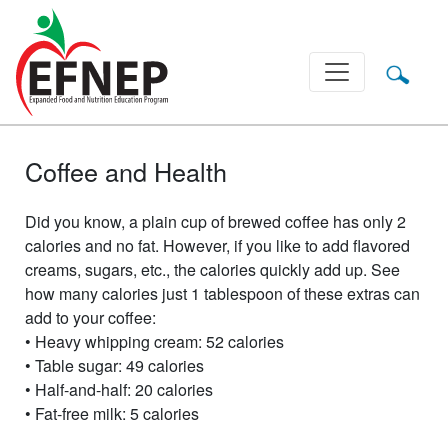
Main Navigation
Coffee and Health
Did you know, a plain cup of brewed coffee has only 2
calories and no fat. However, if you like to add flavored
creams, sugars, etc., the calories quickly add up. See
how many calories just 1 tablespoon of these extras can
add to your coffee:
• Heavy whipping cream: 52 calories
• Table sugar: 49 calories
• Half-and-half: 20 calories
• Fat-free milk: 5 calories