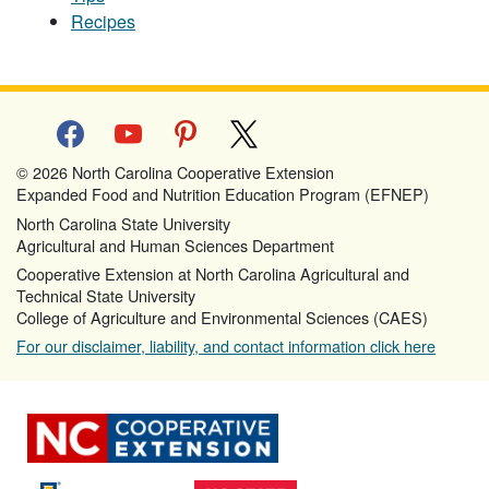
Recipes
facebook
youtube
pinterest
x
© 2026 North Carolina Cooperative Extension
Expanded Food and Nutrition Education Program (EFNEP)
North Carolina State University
Agricultural and Human Sciences Department
Cooperative Extension at North Carolina Agricultural and
Technical State University
College of Agriculture and Environmental Sciences (CAES)
For our disclaimer, liability, and contact information click here