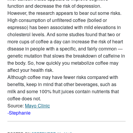
function and decrease the risk of depression.
However, the research appears to bear out some risks.
High consumption of unfiltered coffee (boiled or
espresso) has been associated with mild elevations in
cholesterol levels. And some studies found that two or
more cups of coffee a day can increase the risk of heart
disease in people with a specific, and fairly common —
genetic mutation that slows the breakdown of caffeine in
the body. So, how quickly you metabolize coffee may
affect your health risk.
Although coffee may have fewer risks compared with
benefits, keep in mind that other beverages, such as
milk and some 100% fruit juices contain nutrients that
coffee does not.
Source:
Mayo Clinic
-Stephanie