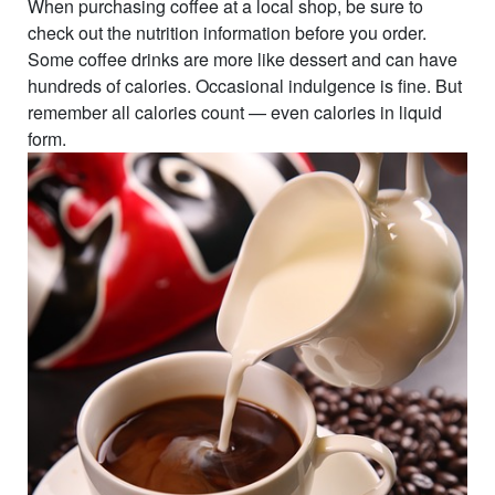
When purchasing coffee at a local shop, be sure to
check out the nutrition information before you order.
Some coffee drinks are more like dessert and can have
hundreds of calories. Occasional indulgence is fine. But
remember all calories count — even calories in liquid
form.