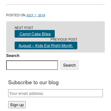
POSTED ON
JULY 1, 2019
Post navigation
NEXT POST
Carrot Cake Bites
PREVIOUS POST
August – Kids Eat Right Month
Search
Search
Subscribe to our blog