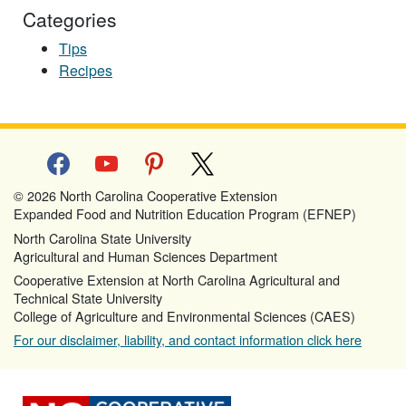
Categories
Tips
Recipes
facebook
youtube
pinterest
x
© 2026 North Carolina Cooperative Extension
Expanded Food and Nutrition Education Program (EFNEP)
North Carolina State University
Agricultural and Human Sciences Department
Cooperative Extension at North Carolina Agricultural and
Technical State University
College of Agriculture and Environmental Sciences (CAES)
For our disclaimer, liability, and contact information click here