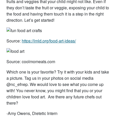
fruits and veggies that your child might not like. Even if
they don’t taste the fruit or veggie, exposing your child to
the food and having them touch it is a step in the right
direction. Let’s get started!
Source:
https://lmld.org/food-art-ideas/
Source: coolmomeats.com
Which one is your favorite? Try it with your kids and take
a picture. Tag us in your photos on social media
@nc_efnep. We would love to see what you come up
with! You never know, you might find that you or your
children love food art. Are there any future chefs out
there?
-Amy Owens, Dietetic Intern