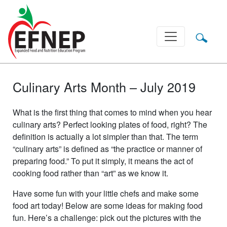
Main Navigation
Culinary Arts Month – July 2019
What is the first thing that comes to mind when you hear
culinary arts? Perfect looking plates of food, right? The
definition is actually a lot simpler than that. The term
“culinary arts” is defined as “the practice or manner of
preparing food.” To put it simply, it means the act of
cooking food rather than “art” as we know it.
Have some fun with your little chefs and make some
food art today! Below are some ideas for making food
fun. Here’s a challenge: pick out the pictures with the