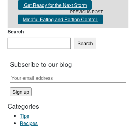
Get Ready for the Next Storm
PREVIOUS POST
Mindful Eating and Portion Control
Search
Search
Subscribe to our blog
Categories
Tips
Recipes