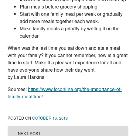
Plan meals before grocery shopping
Start with one family meal per week or gradually
add more meals together each week.
Make family meals a priority by writing it on the
calendar
When was the last time you sat down and ate a meal
with your family? If you cannot remember, now is a great
time to start. Make it a pleasant experience for all and
have everyone share how their day went.
by Laura Harkins
Sources:
https://www.fcconline.org/the-importance-of-
family-mealtime/
POSTED ON
OCTOBER 16, 2018
Post navigation
NEXT POST