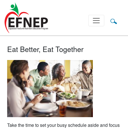
Main Navigation
Eat Better, Eat Together
Take the time to set your busy schedule aside and focus