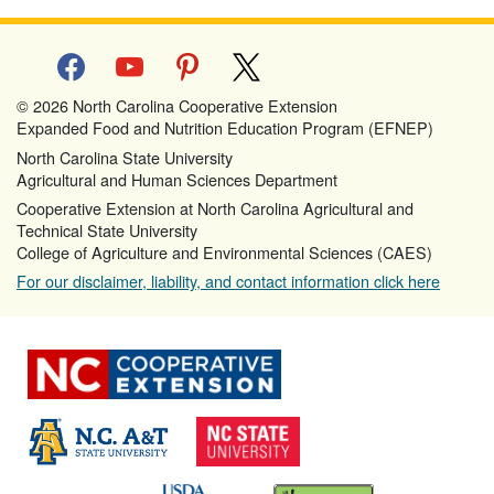
facebook
youtube
pinterest
x
© 2026 North Carolina Cooperative Extension
Expanded Food and Nutrition Education Program (EFNEP)
North Carolina State University
Agricultural and Human Sciences Department
Cooperative Extension at North Carolina Agricultural and
Technical State University
College of Agriculture and Environmental Sciences (CAES)
For our disclaimer, liability, and contact information click here