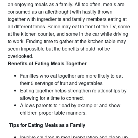
on enjoying meals as a family. All too often, meals are
consumed as an afterthought with hastily thrown
together with ingredients and family members eating at
all different times. Some may eat in front of the TV, some
at the kitchen counter, and some in the car while driving
to work. Finding time to gather at the kitchen table may
seem impossible but the benefits should not be
overlooked.
Benefits of Eating Meals Together
Families who eat together are more likely to eat
their 5 servings of fruit and vegetables
Eating together helps strengthen relationships by
allowing for a time to connect
Allows parents to “lead by example” and show
children proper table manners.
Tips for Eating Meals as a Family
Involve children in meal preparation and clean-up