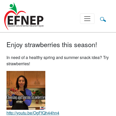
Main Navigation
Enjoy strawberries this season!
In need of a healthy spring and summer snack idea? Try
strawberries!
http://youtu.be/OgFfQh44hn4