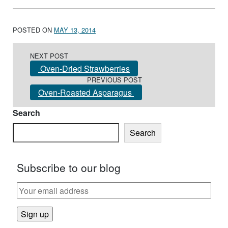
POSTED ON
MAY 13, 2014
Post navigation
NEXT POST
Oven-Dried Strawberries
PREVIOUS POST
Oven-Roasted Asparagus
Search
Search
Subscribe to our blog