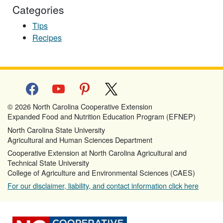
Categories
Tips
Recipes
facebook
youtube
pinterest
x
© 2026 North Carolina Cooperative Extension
Expanded Food and Nutrition Education Program (EFNEP)
North Carolina State University
Agricultural and Human Sciences Department
Cooperative Extension at North Carolina Agricultural and
Technical State University
College of Agriculture and Environmental Sciences (CAES)
For our disclaimer, liability, and contact information click here