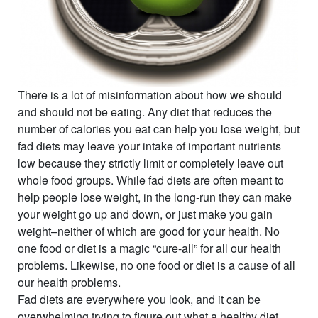
There is a lot of misinformation about how we should
and should not be eating. Any diet that reduces the
number of calories you eat can help you lose weight, but
fad diets may leave your intake of important nutrients
low because they strictly limit or completely leave out
whole food groups. While fad diets are often meant to
help people lose weight, in the long-run they can make
your weight go up and down, or just make you gain
weight–neither of which are good for your health. No
one food or diet is a magic “cure-all” for all our health
problems. Likewise, no one food or diet is a cause of all
our health problems.
Fad diets are everywhere you look, and it can be
overwhelming trying to figure out what a healthy diet