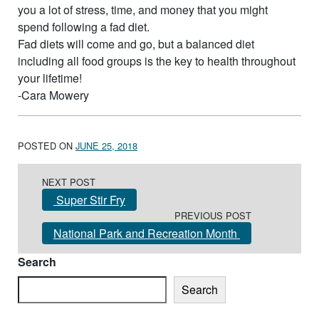
you a lot of stress, time, and money that you might
spend following a fad diet.
Fad diets will come and go, but a balanced diet
including all food groups is the key to health throughout
your lifetime!
-Cara Mowery
POSTED ON
JUNE 25, 2018
Post navigation
NEXT POST
Super Stir Fry
PREVIOUS POST
National Park and Recreation Month
Search
Search