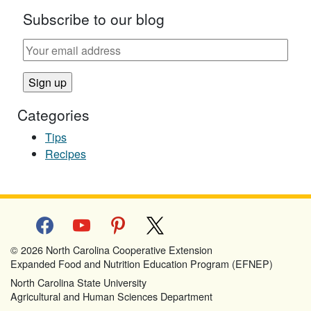
Subscribe to our blog
Categories
Tips
Recipes
facebook
youtube
pinterest
x
© 2026 North Carolina Cooperative Extension
Expanded Food and Nutrition Education Program (EFNEP)
North Carolina State University
Agricultural and Human Sciences Department