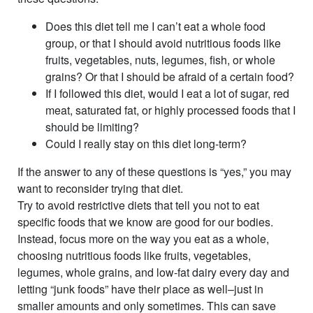
Does this diet tell me I can’t eat a whole food
group, or that I should avoid nutritious foods like
fruits, vegetables, nuts, legumes, fish, or whole
grains? Or that I should be afraid of a certain food?
If I followed this diet, would I eat a lot of sugar, red
meat, saturated fat, or highly processed foods that I
should be limiting?
Could I really stay on this diet long-term?
If the answer to any of these questions is “yes,” you may
want to reconsider trying that diet.
Try to avoid restrictive diets that tell you not to eat
specific foods that we know are good for our bodies.
Instead, focus more on the way you eat as a whole,
choosing nutritious foods like fruits, vegetables,
legumes, whole grains, and low-fat dairy every day and
letting “junk foods” have their place as well–just in
smaller amounts and only sometimes. This can save