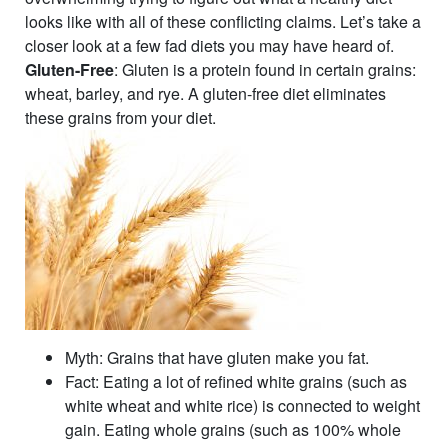
looks like with all of these conflicting claims. Let’s take a
closer look at a few fad diets you may have heard of.
Gluten-Free
: Gluten is a protein found in certain grains:
wheat, barley, and rye. A gluten-free diet eliminates
these grains from your diet.
Myth
: Grains that have gluten make you fat.
Fact
: Eating a lot of refined white grains (such as
white wheat and white rice) is connected to weight
gain. Eating whole grains (such as 100% whole