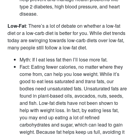
type 2 diabetes, high blood pressure, and heart
disease.
Low-Fat
: There’s a lot of debate on whether a low-fat
diet or a low-carb diet is better for you. While diet trends
today are swinging towards low-carb diets over low-fat,
many people still follow a low-fat diet.
Myth
: If I eat less fat then I’ll lose more fat.
Fact
: Eating fewer calories, no matter where they
come from, can help you lose weight. While it’s
good to eat less saturated and
trans
fats, our
bodies need unsaturated fats. Unsaturated fats are
found in plant-based oils, avocados, nuts, seeds,
and fish. Low-fat diets have not been shown to
help with weight loss. In fact, by eating less fat,
you may end up eating a lot of refined
carbohydrates and sugar, which can lead to gain
weight. Because fat helps keep us full, avoiding it