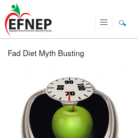
Main Navigation
Fad Diet Myth Busting