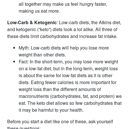
all together may make us feel hungry faster,
making us eat more.
Low-Carb & Ketogenic
: Low-carb diets, the Atkins diet,
and ketogenic (“keto”) diets look a lot alike. All three of
these diets limit carbohydrates and increase fat intake.
Myth
: Low-carb diets will help you lose more
weight than other diets.
Fact
: In the short-term, you may lose more weight
on a low-fat diet, but in the long-term, weight loss
is about the same for low-fat diets as it is other
diets. Eating fewer calories is more important for
weight loss than the different amounts of
macronutrients (carbohydrates, fat, and protein) we
eat. The keto diet allows so few carbohydrates that
it may be harmful to your health.
Before you start a diet like one of these, ask yourself
these questions: