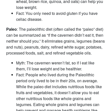
wheat, brown rice, quinoa, and oats) can help you
lose weight.
Fact
: You only need to avoid gluten if you have
celiac disease.
Paleo
: The paleolithic diet (often called the “paleo” diet)
can be summarized as “if the cavemen didn’t eat it, then
neither should you.” It eliminates grains, legumes (beans
and nuts), peanuts, dairy, refined white sugar, potatoes,
processed foods, salt, and refined vegetable oils.
Myth
: The cavemen weren’t fat, so if I eat like
them, I’ll lose weight and be healthier.
Fact
: People who lived during the Paleolithic
period only lived to be in their 20s, on average.
While the paleo diet includes nutritious foods like
fruits and vegetables, it doesn’t allow you to eat
other nutritious foods like whole grains and
legumes. Eating whole grains and legumes can
help prevent and manage health problems like