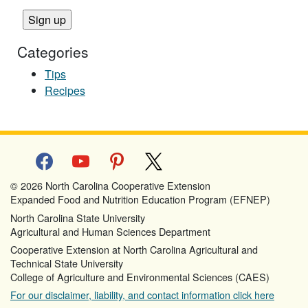
Categories
Tips
Recipes
facebook
youtube
pinterest
x
© 2026 North Carolina Cooperative Extension
Expanded Food and Nutrition Education Program (EFNEP)
North Carolina State University
Agricultural and Human Sciences Department
Cooperative Extension at North Carolina Agricultural and
Technical State University
College of Agriculture and Environmental Sciences (CAES)
For our disclaimer, liability, and contact information click here