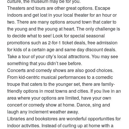
culture, the museum may be for you.
Theaters and tours are other great options. Escape
indoors and get lost in your local theater for an hour or
two. There are many options around town that cater to
the young and the young at heart. The only challenge is
to decide what to see! Look for special seasonal
promotions such as 2-for-1 ticket deals, free admission
for kids of a certain age and same day discount deals.
Take a tour of your city’s local attractions. You may see
something that you didn’t see before.
Concerts and comedy shows are also good choices.
From kid-centric musical performances to a comedic
troupe that caters to the younger set, there are family-
friendly options in most towns and cities. If you live in an
area where your options are limited, have your own
concert or comedy show at home. Dance, sing and
laugh any inclement weather away.
Libraries and bookstores are wonderful opportunities for
indoor activities. Instead of curling up at home with a