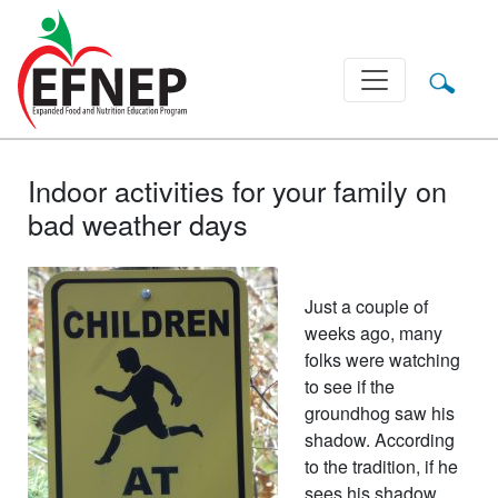
Main Navigation
Indoor activities for your family on
bad weather days
Just a couple of
weeks ago, many
folks were watching
to see if the
groundhog saw his
shadow. According
to the tradition, if he
sees his shadow