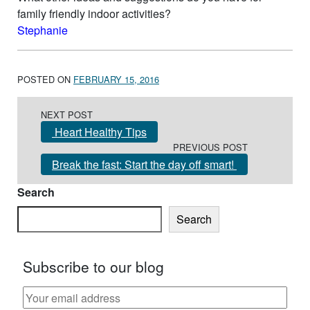
family friendly indoor activities?
Stephanie
POSTED ON
FEBRUARY 15, 2016
Post navigation
NEXT POST
Heart Healthy Tips
PREVIOUS POST
Break the fast: Start the day off smart!
Search
Search
Subscribe to our blog