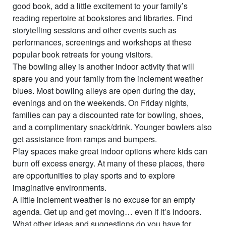
good book, add a little excitement to your family’s
reading repertoire at bookstores and libraries. Find
storytelling sessions and other events such as
performances, screenings and workshops at these
popular book retreats for young visitors.
The bowling alley is another indoor activity that will
spare you and your family from the inclement weather
blues. Most bowling alleys are open during the day,
evenings and on the weekends. On Friday nights,
families can pay a discounted rate for bowling, shoes,
and a complimentary snack/drink. Younger bowlers also
get assistance from ramps and bumpers.
Play spaces make great indoor options where kids can
burn off excess energy. At many of these places, there
are opportunities to play sports and to explore
imaginative environments.
A little inclement weather is no excuse for an empty
agenda. Get up and get moving… even if it’s indoors.
What other ideas and suggestions do you have for