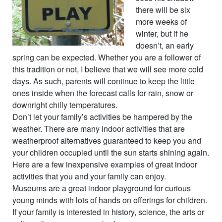
there will be six
more weeks of
winter, but if he
doesn’t, an early
spring can be expected. Whether you are a follower of
this tradition or not, I believe that we will see more cold
days. As such, parents will continue to keep the little
ones inside when the forecast calls for rain, snow or
downright chilly temperatures.
Don’t let your family’s activities be hampered by the
weather. There are many indoor activities that are
weatherproof alternatives guaranteed to keep you and
your children occupied until the sun starts shining again.
Here are a few inexpensive examples of great indoor
activities that you and your family can enjoy.
Museums are a great indoor playground for curious
young minds with lots of hands on offerings for children.
If your family is interested in history, science, the arts or