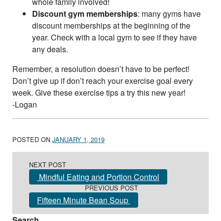
whole family involved!
Discount gym memberships
: many gyms have
discount memberships at the beginning of the
year. Check with a local gym to see if they have
any deals.
Remember, a resolution doesn’t have to be perfect!
Don’t give up if don’t reach your exercise goal every
week. Give these exercise tips a try this new year!
-Logan
POSTED ON
JANUARY 1, 2019
Post navigation
NEXT POST
Mindful Eating and Portion Control
PREVIOUS POST
Fifteen Minute Bean Soup
Search