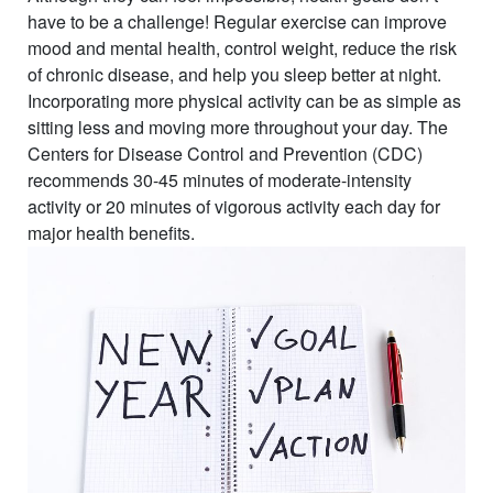
have to be a challenge! Regular exercise can improve
mood and mental health, control weight, reduce the risk
of chronic disease, and help you sleep better at night.
Incorporating more physical activity can be as simple as
sitting less and moving more throughout your day. The
Centers for Disease Control and Prevention (CDC)
recommends 30-45 minutes of moderate-intensity
activity or 20 minutes of vigorous activity each day for
major health benefits.