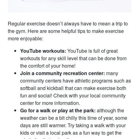
Regular exercise doesn’t always have to mean a trip to
the gym. Here are some helpful tips to make exercise
more enjoyable:
YouTube workouts:
YouTube is full of great
workouts for any skill level that can be done from
the comfort of your home!
Join a community recreation center:
many
community centers have athletic programs such as
softball and kickball that can make exercise both
fun and social! Check with your local community
center for more information.
Go for a walk or play at the park:
although the
weather can be a bit chilly this time of year, some
days are still warmer. Try taking a walk with your
kids or visit a local park as a fun way to get the