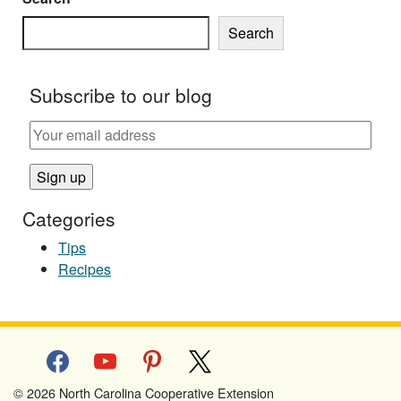
Search
Subscribe to our blog
Categories
Tips
Recipes
facebook
youtube
pinterest
x
© 2026 North Carolina Cooperative Extension