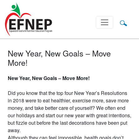
Main Navigation
New Year, New Goals – Move
More!
New Year, New Goals – Move More!
Did you know that the top four New Year’s Resolutions
in 2018 were to eat healthier, exercise more, save more
money, and take better care of yourself? We often end
our holidays and start our new year with great intentions,
but fizzle out before the last decorations have been put
away.
Although they can feel impossible, health goals don’t