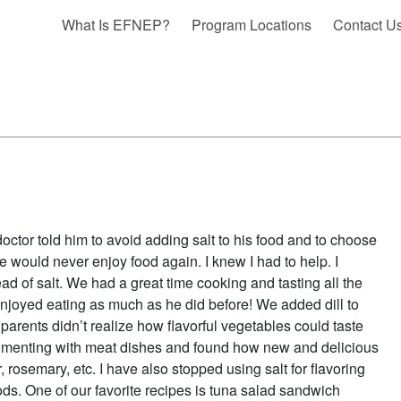
What Is EFNEP?
Program Locations
Contact U
tor told him to avoid adding salt to his food and to choose
 would never enjoy food again. I knew I had to help. I
of salt. We had a great time cooking and tasting all the
enjoyed eating as much as he did before! We added dill to
parents didn’t realize how flavorful vegetables could taste
rimenting with meat dishes and found how new and delicious
, rosemary, etc. I have also stopped using salt for flavoring
ods. One of our favorite recipes is tuna salad sandwich