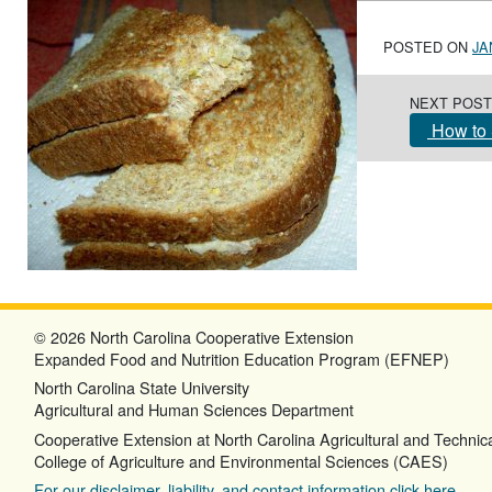
POSTED ON
JA
Post navigation
NEXT POST
How to 
© 2026 North Carolina Cooperative Extension
Expanded Food and Nutrition Education Program (EFNEP)
North Carolina State University
Agricultural and Human Sciences Department
Cooperative Extension at North Carolina Agricultural and Technica
College of Agriculture and Environmental Sciences (CAES)
For our disclaimer, liability, and contact information click here