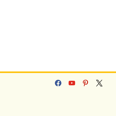
facebook
youtube
pinterest
x