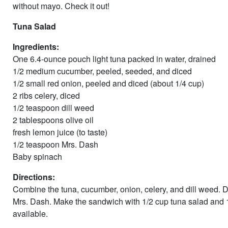
without mayo. Check it out!
Tuna Salad
Ingredients:
One 6.4-ounce pouch light tuna packed in water, drained
1/2 medium cucumber, peeled, seeded, and diced
1/2 small red onion, peeled and diced (about 1/4 cup)
2 ribs celery, diced
1/2 teaspoon dill weed
2 tablespoons olive oil
fresh lemon juice (to taste)
1/2 teaspoon Mrs. Dash
Baby spinach
Directions:
Combine the tuna, cucumber, onion, celery, and dill weed. Dr
Mrs. Dash. Make the sandwich with 1/2 cup tuna salad and 
available.