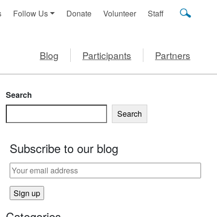
s
Follow Us
Donate
Volunteer
Staff
Blog
Participants
Partners
Search
Search
Subscribe to our blog
Categories