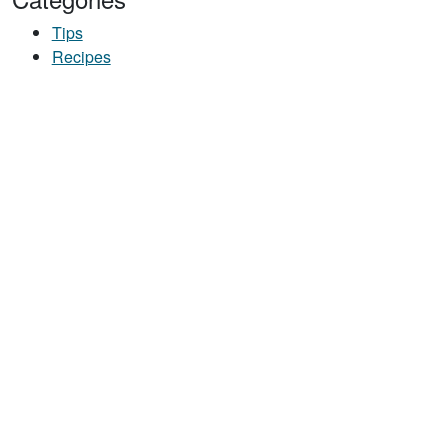
Tips
Recipes