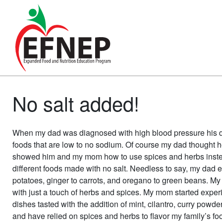
Main Navigation
No salt added!
When my dad was diagnosed with high blood pressure his doc
foods that are low to no sodium. Of course my dad thought he
showed him and my mom how to use spices and herbs instead 
different foods made with no salt. Needless to say, my dad 
potatoes, ginger to carrots, and oregano to green beans. My 
with just a touch of herbs and spices. My mom started expe
dishes tasted with the addition of mint, cilantro, curry powder
and have relied on spices and herbs to flavor my family’s fo