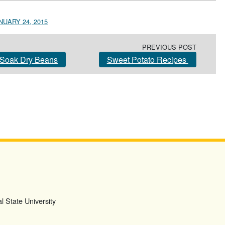
NUARY 24, 2015
PREVIOUS POST
Soak Dry Beans
Sweet Potato Recipes
l State University