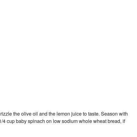
izzle the olive oil and the lemon juice to taste. Season with
1/4 cup baby spinach on low sodium whole wheat bread, if