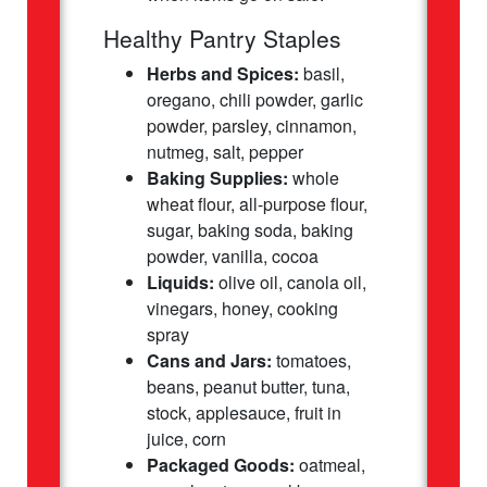
Healthy Pantry Staples
Herbs and Spices:
basil,
oregano, chili powder, garlic
powder, parsley, cinnamon,
nutmeg, salt, pepper
Baking Supplies:
whole
wheat flour, all-purpose flour,
sugar, baking soda, baking
powder, vanilla, cocoa
Liquids:
olive oil, canola oil,
vinegars, honey, cooking
spray
Cans and Jars:
tomatoes,
beans, peanut butter, tuna,
stock, applesauce, fruit in
juice, corn
Packaged Goods:
oatmeal,