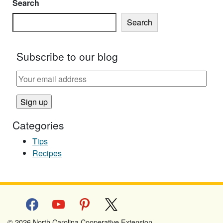
Search
Search
Subscribe to our blog
Categories
Tips
Recipes
facebook
youtube
pinterest
x
© 2026 North Carolina Cooperative Extension