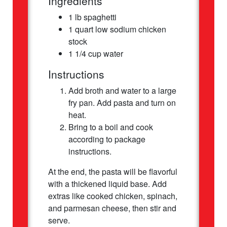
Ingredients
1 lb spaghetti
1 quart low sodium chicken
stock
1 1/4 cup water
Instructions
Add broth and water to a large
fry pan. Add pasta and turn on
heat.
Bring to a boil and cook
according to package
instructions.
At the end, the pasta will be flavorful
with a thickened liquid base. Add
extras like cooked chicken, spinach,
and parmesan cheese, then stir and
serve.