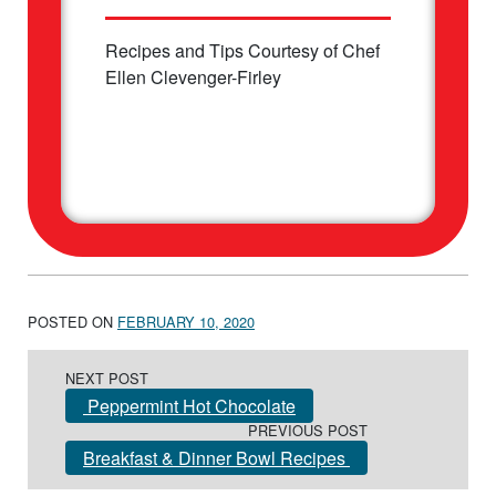
Recipes and Tips Courtesy of Chef
Ellen Clevenger-Firley
POSTED ON
FEBRUARY 10, 2020
Post navigation
NEXT POST
Peppermint Hot Chocolate
PREVIOUS POST
Breakfast & Dinner Bowl Recipes