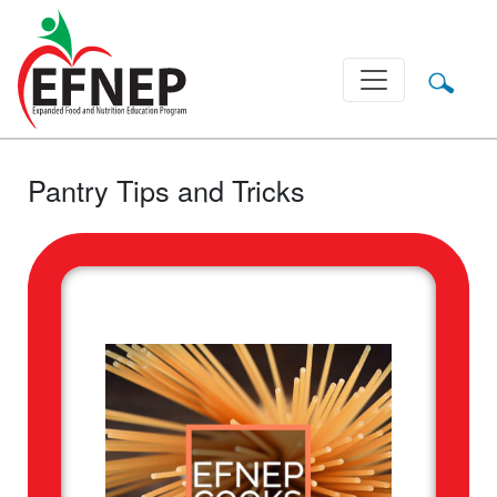
Main Navigation
Pantry Tips and Tricks