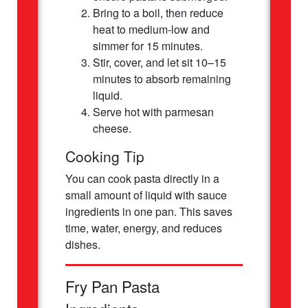
Bring to a boil, then reduce
heat to medium-low and
simmer for 15 minutes.
Stir, cover, and let sit 10–15
minutes to absorb remaining
liquid.
Serve hot with parmesan
cheese.
Cooking Tip
You can cook pasta directly in a
small amount of liquid with sauce
ingredients in one pan. This saves
time, water, energy, and reduces
dishes.
Fry Pan Pasta