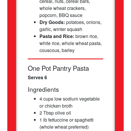
cereal, nuts, cereal bars,
whole wheat crackers,
popcorn, BBQ sauce
Dry Goods:
potatoes, onions,
garlic, winter squash
Pasta and Rice:
brown rice,
white rice, whole wheat pasta,
couscous, barley
One Pot Pantry Pasta
Serves 6
Ingredients
4 cups low sodium vegetable
or chicken broth
2 Tbsp olive oil
1 lb fettuccine or spaghetti
(whole wheat preferred)