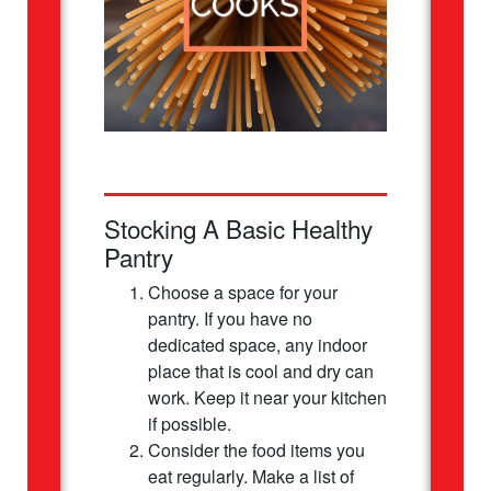
Stocking A Basic Healthy
Pantry
Choose a space for your
pantry. If you have no
dedicated space, any indoor
place that is cool and dry can
work. Keep it near your kitchen
if possible.
Consider the food items you
eat regularly. Make a list of