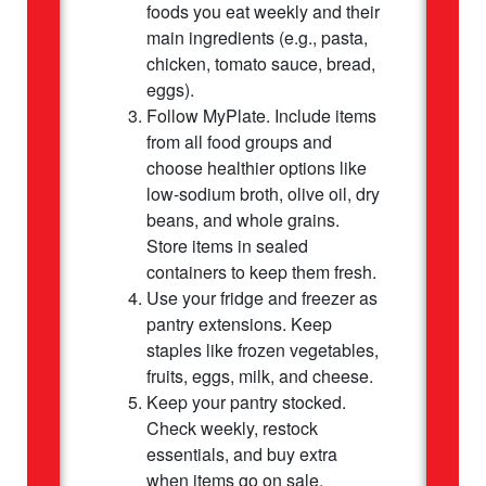
foods you eat weekly and their
main ingredients (e.g., pasta,
chicken, tomato sauce, bread,
eggs).
Follow MyPlate. Include items
from all food groups and
choose healthier options like
low-sodium broth, olive oil, dry
beans, and whole grains.
Store items in sealed
containers to keep them fresh.
Use your fridge and freezer as
pantry extensions. Keep
staples like frozen vegetables,
fruits, eggs, milk, and cheese.
Keep your pantry stocked.
Check weekly, restock
essentials, and buy extra
when items go on sale.