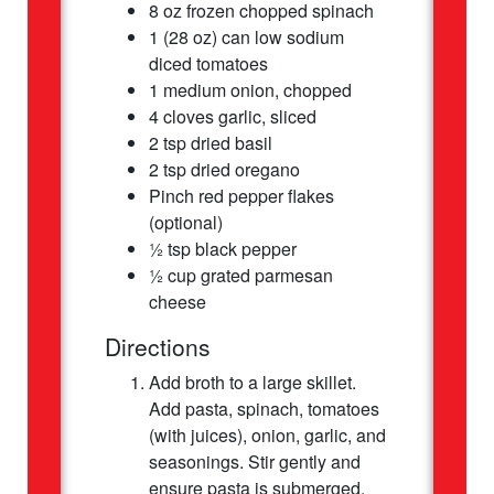
8 oz frozen chopped spinach
1 (28 oz) can low sodium
diced tomatoes
1 medium onion, chopped
4 cloves garlic, sliced
2 tsp dried basil
2 tsp dried oregano
Pinch red pepper flakes
(optional)
½ tsp black pepper
½ cup grated parmesan
cheese
Directions
Add broth to a large skillet.
Add pasta, spinach, tomatoes
(with juices), onion, garlic, and
seasonings. Stir gently and
ensure pasta is submerged.