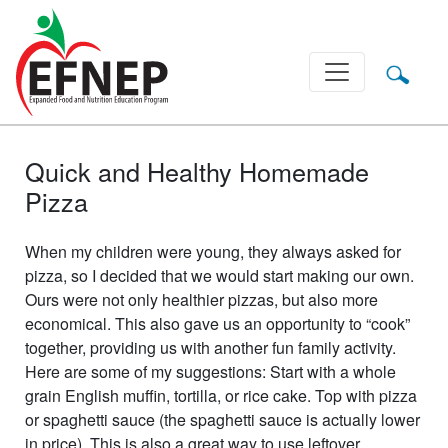
Main Navigation
Quick and Healthy Homemade
Pizza
When my children were young, they always asked for
pizza, so I decided that we would start making our own.
Ours were not only healthier pizzas, but also more
economical. This also gave us an opportunity to “cook”
together, providing us with another fun family activity.
Here are some of my suggestions: Start with a whole
grain English muffin, tortilla, or rice cake. Top with pizza
or spaghetti sauce (the spaghetti sauce is actually lower
in price). This is also a great way to use leftover