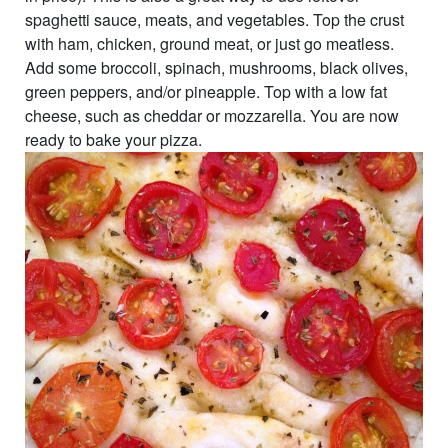
spaghetti sauce, meats, and vegetables. Top the crust
with ham, chicken, ground meat, or just go meatless.
Add some broccoli, spinach, mushrooms, black olives,
green peppers, and/or pineapple. Top with a low fat
cheese, such as cheddar or mozzarella. You are now
ready to bake your pizza.