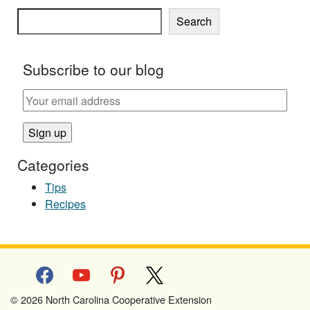
Search
Subscribe to our blog
Categories
Tips
Recipes
facebook
youtube
pinterest
x
© 2026 North Carolina Cooperative Extension