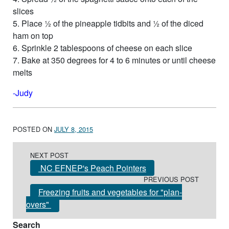
slices
5. Place ½ of the pineapple tidbits and ½ of the diced
ham on top
6. Sprinkle 2 tablespoons of cheese on each slice
7. Bake at 350 degrees for 4 to 6 minutes or until cheese
melts
-Judy
POSTED ON
JULY 8, 2015
Post navigation
NEXT POST
NC EFNEP's Peach Pointers
PREVIOUS POST
Freezing fruits and vegetables for "plan-
overs"
Search