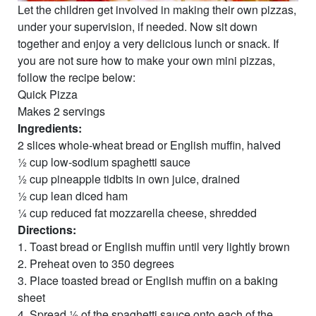
Let the children get involved in making their own pizzas,
under your supervision, if needed. Now sit down
together and enjoy a very delicious lunch or snack. If
you are not sure how to make your own mini pizzas,
follow the recipe below:
Quick Pizza
Makes 2 servings
Ingredients:
2 slices whole-wheat bread or English muffin, halved
½ cup low-sodium spaghetti sauce
½ cup pineapple tidbits in own juice, drained
½ cup lean diced ham
¼ cup reduced fat mozzarella cheese, shredded
Directions:
1. Toast bread or English muffin until very lightly brown
2. Preheat oven to 350 degrees
3. Place toasted bread or English muffin on a baking
sheet
4. Spread ½ of the spaghetti sauce onto each of the