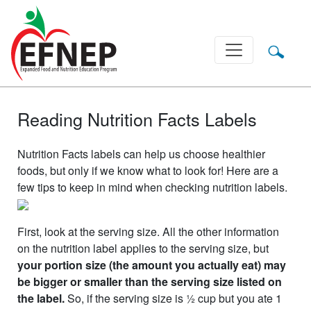
Main Navigation
Reading Nutrition Facts Labels
Nutrition Facts labels can help us choose healthier
foods, but only if we know what to look for! Here are a
few tips to keep in mind when checking nutrition labels.
First, look at the serving size. All the other information
on the nutrition label applies to the serving size, but
your portion size (the amount you actually eat) may
be bigger or smaller than the serving size listed on
the label.
So, if the serving size is ½ cup but you ate 1