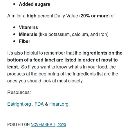
Added sugars
Aim for a
high
percent Daily Value (
20% or more
) of
Vitamins
Minerals
(like potassium, calcium, and iron)
Fiber
It’s also helpful to remember that the
ingredients on the
bottom of a food label are listed in order of most to
least
. So if you want to know what’s in your food, the
products at the beginning of the ingredients list are the
ones you should look at most closely.
Resources:
Eatright.org
,
FDA
&
Heart.org
POSTED ON
NOVEMBER 4, 2020