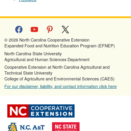
facebook
youtube
pinterest
x
© 2026 North Carolina Cooperative Extension
Expanded Food and Nutrition Education Program (EFNEP)
North Carolina State University
Agricultural and Human Sciences Department
Cooperative Extension at North Carolina Agricultural and
Technical State University
College of Agriculture and Environmental Sciences (CAES)
For our disclaimer, liability, and contact information click here