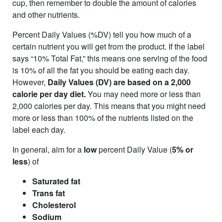
cup, then remember to double the amount of calories
and other nutrients.
Percent Daily Values (%DV) tell you how much of a
certain nutrient you will get from the product. If the label
says “10% Total Fat,” this means one serving of the food
is 10% of all the fat you should be eating each day.
However,
Daily Values (DV) are based on a 2,000
calorie per day diet.
You may need more or less than
2,000 calories per day. This means that you might need
more or less than 100% of the nutrients listed on the
label each day.
In general, aim for a
low
percent Daily Value (
5% or
less
) of
Saturated fat
Trans fat
Cholesterol
Sodium