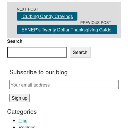
Post navigation
NEXT POST
Curbing Candy Cravings
PREVIOUS POST
EFNEP’s Twenty Dollar Thanksgiving Guide
Search
Search
Subscribe to our blog
Categories
Tips
Recipes