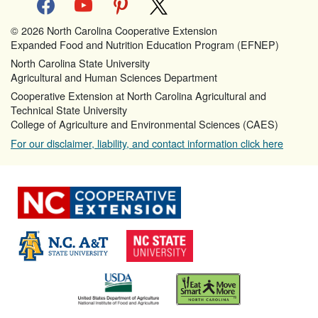
© 2026 North Carolina Cooperative Extension
Expanded Food and Nutrition Education Program (EFNEP)
North Carolina State University
Agricultural and Human Sciences Department
Cooperative Extension at North Carolina Agricultural and
Technical State University
College of Agriculture and Environmental Sciences (CAES)
For our disclaimer, liability, and contact information click here