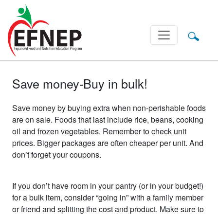
Main Navigation
Save money-Buy in bulk!
Save money by buying extra when non-perishable foods
are on sale. Foods that last include rice, beans, cooking
oil and frozen vegetables. Remember to check unit
prices. Bigger packages are often cheaper per unit. And
don’t forget your coupons.
If you don’t have room in your pantry (or in your budget!)
for a bulk item, consider “going in” with a family member
or friend and splitting the cost and product. Make sure to