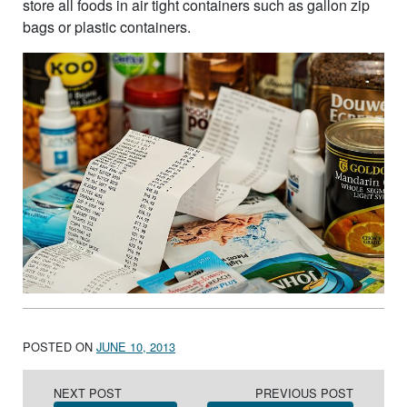
store all foods in air tight containers such as gallon zip
bags or plastic containers.
POSTED ON
JUNE 10, 2013
Post navigation
NEXT POST
PREVIOUS POST