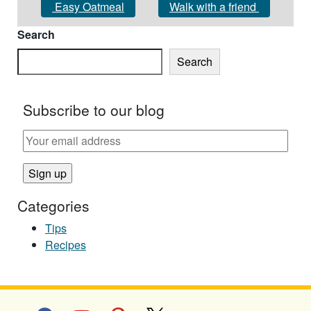
Easy Oatmeal
Walk with a friend
Search
Search
Subscribe to our blog
Categories
Tips
Recipes
facebook
youtube
pinterest
x