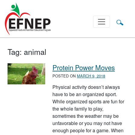
Main Navigation
Tag:
animal
Protein Power Moves
POSTED ON
MARCH 9, 2018
Physical activity doesn’t always
have to be an organized sport.
While organized sports are fun for
the whole family to play,
sometimes the weather may be
unfavorable or you may not have
enough people for a game. When