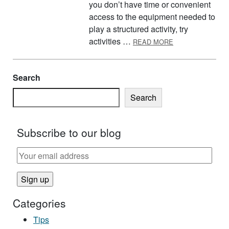
you don’t have time or convenient
access to the equipment needed to
play a structured activity, try
ABOUT PROTEIN
activities …
READ MORE
Search
Search
Subscribe to our blog
Categories
Tips