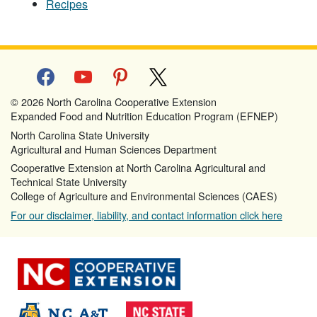
Recipes
facebook
youtube
pinterest
x
© 2026 North Carolina Cooperative Extension
Expanded Food and Nutrition Education Program (EFNEP)
North Carolina State University
Agricultural and Human Sciences Department
Cooperative Extension at North Carolina Agricultural and
Technical State University
College of Agriculture and Environmental Sciences (CAES)
For our disclaimer, liability, and contact information click here