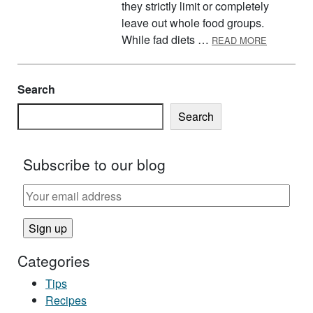
they strictly limit or completely
leave out whole food groups.
ABOUT FA
While fad diets …
READ MORE
Search
Search
Subscribe to our blog
Categories
Tips
Recipes