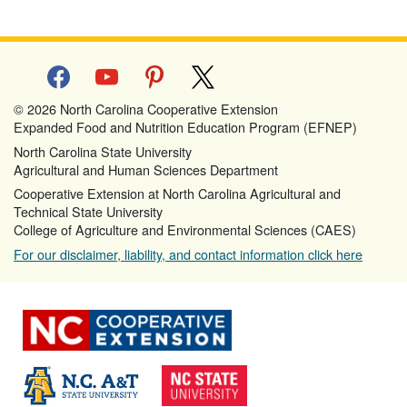
facebook
youtube
pinterest
x
© 2026 North Carolina Cooperative Extension
Expanded Food and Nutrition Education Program (EFNEP)
North Carolina State University
Agricultural and Human Sciences Department
Cooperative Extension at North Carolina Agricultural and
Technical State University
College of Agriculture and Environmental Sciences (CAES)
For our disclaimer, liability, and contact information click here