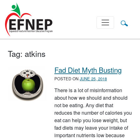
Main Navigation
Tag:
atkins
Fad Diet Myth Busting
POSTED ON
JUNE 25, 2018
There is a lot of misinformation
about how we should and should
not be eating. Any diet that
reduces the number of calories you
eat can help you lose weight, but
fad diets may leave your intake of
important nutrients low because