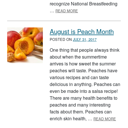
recognize National Breastfeeding
ABOUT AUGUST IS NATIO
…
READ MORE
August is Peach Month
POSTED ON
JULY 31, 2017
One thing that people always think
about when the summertime
arrives is how sweet the summer
peaches will taste. Peaches have
various recipes and can taste
delicious in anything. Peaches can
even be made into a salsa recipe!
There are many health benefits to
peaches and many interesting
facts about them. Peaches can
ABOUT
enrich skin health, …
READ MORE