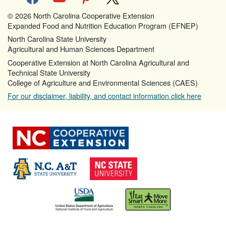
© 2026 North Carolina Cooperative Extension
Expanded Food and Nutrition Education Program (EFNEP)
North Carolina State University
Agricultural and Human Sciences Department
Cooperative Extension at North Carolina Agricultural and
Technical State University
College of Agriculture and Environmental Sciences (CAES)
For our disclaimer, liability, and contact information click here