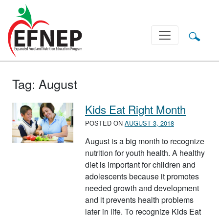
Main Navigation
Tag:
August
Kids Eat Right Month
POSTED ON
AUGUST 3, 2018
August is a big month to recognize
nutrition for youth health. A healthy
diet is important for children and
adolescents because it promotes
needed growth and development
and it prevents health problems
later in life. To recognize Kids Eat