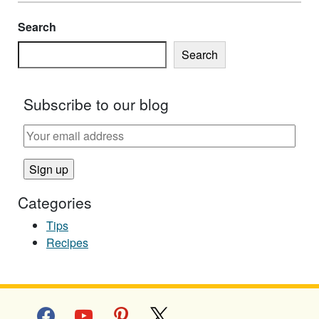
Search
Search
Subscribe to our blog
Categories
Tips
Recipes
facebook
youtube
pinterest
x