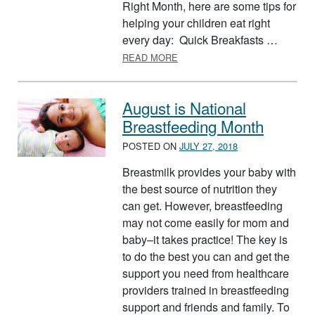
Right Month, here are some tips for
helping your children eat right
every day: Quick Breakfasts …
ABOUT KIDS EAT RIGHT MON
READ MORE
August is National
Breastfeeding Month
POSTED ON
JULY 27, 2018
Breastmilk provides your baby with
the best source of nutrition they
can get. However, breastfeeding
may not come easily for mom and
baby–it takes practice! The key is
to do the best you can and get the
support you need from healthcare
providers trained in breastfeeding
support and friends and family. To