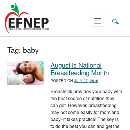
Main Navigation
Tag:
baby
August is National
Breastfeeding Month
POSTED ON
JULY 27, 2018
Breastmilk provides your baby with
the best source of nutrition they
can get. However, breastfeeding
may not come easily for mom and
baby–it takes practice! The key is
to do the best you can and get the