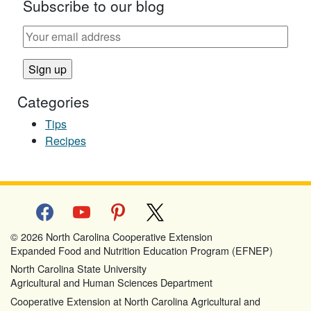
Subscribe to our blog
Categories
Tips
Recipes
facebook
youtube
pinterest
x
© 2026 North Carolina Cooperative Extension
Expanded Food and Nutrition Education Program (EFNEP)
North Carolina State University
Agricultural and Human Sciences Department
Cooperative Extension at North Carolina Agricultural and