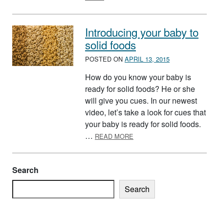
Introducing your baby to
solid foods
POSTED ON
APRIL 13, 2015
How do you know your baby is
ready for solid foods? He or she
will give you cues. In our newest
video, let’s take a look for cues that
your baby is ready for solid foods.
ABOUT INTRODUCING YOUR
…
READ MORE
Search
Search