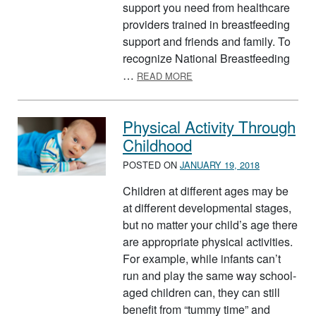
support you need from healthcare
providers trained in breastfeeding
support and friends and family. To
recognize National Breastfeeding
ABOUT AUGUST IS NATIO
…
READ MORE
Physical Activity Through
Childhood
POSTED ON
JANUARY 19, 2018
Children at different ages may be
at different developmental stages,
but no matter your child’s age there
are appropriate physical activities.
For example, while infants can’t
run and play the same way school-
aged children can, they can still
benefit from “tummy time” and