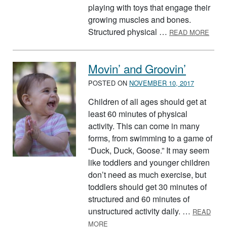
playing with toys that engage their
growing muscles and bones.
ABOU
Structured physical …
READ MORE
Movin’ and Groovin’
POSTED ON
NOVEMBER 10, 2017
Children of all ages should get at
least 60 minutes of physical
activity. This can come in many
forms, from swimming to a game of
“Duck, Duck, Goose.” It may seem
like toddlers and younger children
don’t need as much exercise, but
toddlers should get 30 minutes of
structured and 60 minutes of
unstructured activity daily. …
READ
ABOUT MOVIN’ AND GROOVIN’
MORE