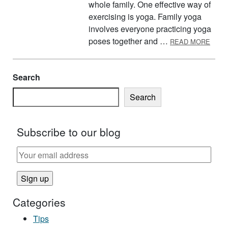
whole family. One effective way of
exercising is yoga. Family yoga
involves everyone practicing yoga
ABOU
poses together and …
READ MORE
Search
Search
Subscribe to our blog
Categories
Tips