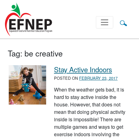
Main Navigation
Tag:
be creative
Stay Active Indoors
POSTED ON
FEBRUARY 23, 2017
When the weather gets bad, it is
hard to stay active inside the
house. However, that does not
mean that doing physical activity
inside is impossible! There are
multiple games and ways to get
exercise indoors involving the