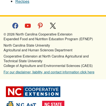
Recipes
facebook
youtube
pinterest
x
© 2026 North Carolina Cooperative Extension
Expanded Food and Nutrition Education Program (EFNEP)
North Carolina State University
Agricultural and Human Sciences Department
Cooperative Extension at North Carolina Agricultural and
Technical State University
College of Agriculture and Environmental Sciences (CAES)
For our disclaimer, liability, and contact information click here