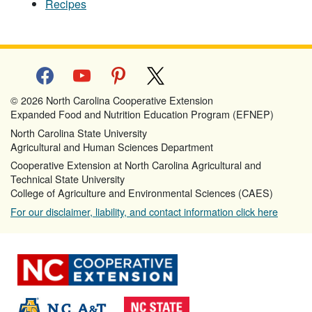
Recipes
facebook
youtube
pinterest
x
© 2026 North Carolina Cooperative Extension
Expanded Food and Nutrition Education Program (EFNEP)
North Carolina State University
Agricultural and Human Sciences Department
Cooperative Extension at North Carolina Agricultural and
Technical State University
College of Agriculture and Environmental Sciences (CAES)
For our disclaimer, liability, and contact information click here