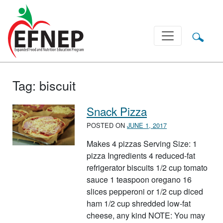
Main Navigation
Tag:
biscuit
Snack Pizza
POSTED ON
JUNE 1, 2017
Makes 4 pizzas Serving Size: 1
pizza Ingredients 4 reduced-fat
refrigerator biscuits 1/2 cup tomato
sauce 1 teaspoon oregano 16
slices pepperoni or 1/2 cup diced
ham 1/2 cup shredded low-fat
cheese, any kind NOTE: You may