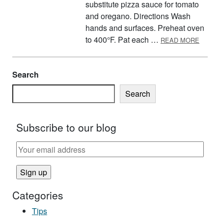
substitute pizza sauce for tomato
and oregano. Directions Wash
hands and surfaces. Preheat oven
ABOUT
to 400°F. Pat each …
READ MORE
Search
Search
Subscribe to our blog
Categories
Tips