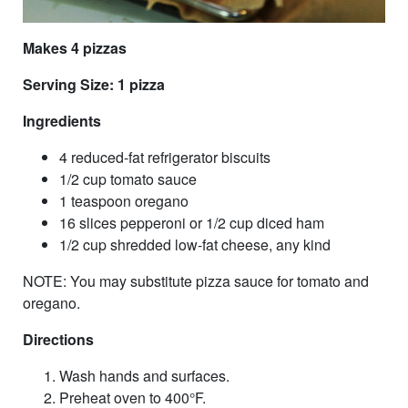
Makes 4 pizzas
Serving Size: 1 pizza
Ingredients
4 reduced-fat refrigerator biscuits
1/2 cup tomato sauce
1 teaspoon oregano
16 slices pepperoni or 1/2 cup diced ham
1/2 cup shredded low-fat cheese, any kind
NOTE: You may substitute pizza sauce for tomato and
oregano.
Directions
Wash hands and surfaces.
Preheat oven to 400°F.