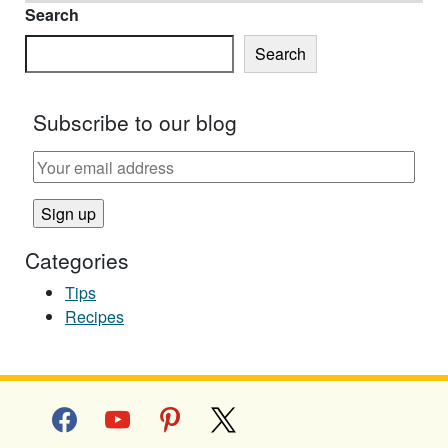
Search
Search
Subscribe to our blog
Categories
Tips
Recipes
facebook
youtube
pinterest
x