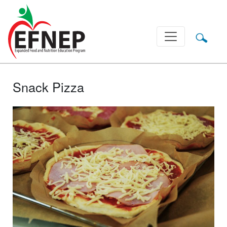
Main Navigation
Snack Pizza