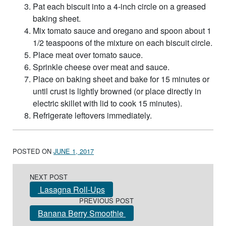
Pat each biscuit into a 4-inch circle on a greased
baking sheet.
Mix tomato sauce and oregano and spoon about 1
1/2 teaspoons of the mixture on each biscuit circle.
Place meat over tomato sauce.
Sprinkle cheese over meat and sauce.
Place on baking sheet and bake for 15 minutes or
until crust is lightly browned (or place directly in
electric skillet with lid to cook 15 minutes).
Refrigerate leftovers immediately.
POSTED ON
JUNE 1, 2017
Post navigation
NEXT POST
Lasagna Roll-Ups
PREVIOUS POST
Banana Berry Smoothie