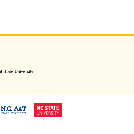
l State University