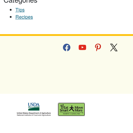
Tips
Recipes
facebook
youtube
pinterest
x