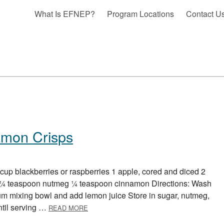
What Is EFNEP?
Program Locations
Contact U
amon Crisps
 cup blackberries or raspberries 1 apple, cored and diced 2
 ¼ teaspoon nutmeg ¼ teaspoon cinnamon Directions: Wash
ium mixing bowl and add lemon juice Store in sugar, nutmeg,
ABOUT FRUIT SALSA AND CINNAMON CRI
ntil serving …
READ MORE