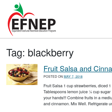
Main Navigation
Tag:
blackberry
Fruit Salsa and Cinn
POSTED ON
MAY 7, 2018
Fruit Salsa 1 cup strawberries, diced 1
Tablespoons lemon juice ¼ cup sugar
your hands!!! Combine fruits in a med
and cinnamon. Mix Well. Refrigerate u