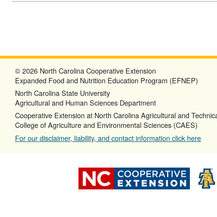
© 2026 North Carolina Cooperative Extension
Expanded Food and Nutrition Education Program (EFNEP)
North Carolina State University
Agricultural and Human Sciences Department
Cooperative Extension at North Carolina Agricultural and Technica
College of Agriculture and Environmental Sciences (CAES)
For our disclaimer, liability, and contact information click here