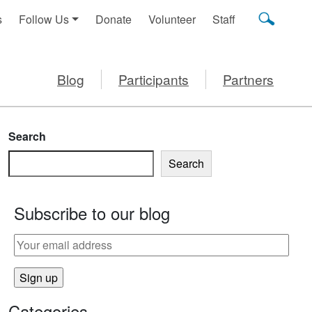
s
Follow Us
Donate
Volunteer
Staff
Blog
Participants
Partners
Search
Search
Subscribe to our blog
SPS
Categories