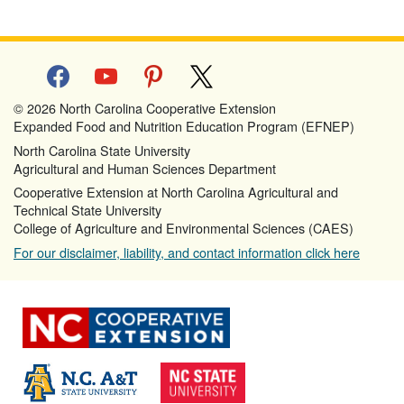
facebook
youtube
pinterest
x
© 2026 North Carolina Cooperative Extension
Expanded Food and Nutrition Education Program (EFNEP)
North Carolina State University
Agricultural and Human Sciences Department
Cooperative Extension at North Carolina Agricultural and
Technical State University
College of Agriculture and Environmental Sciences (CAES)
For our disclaimer, liability, and contact information click here