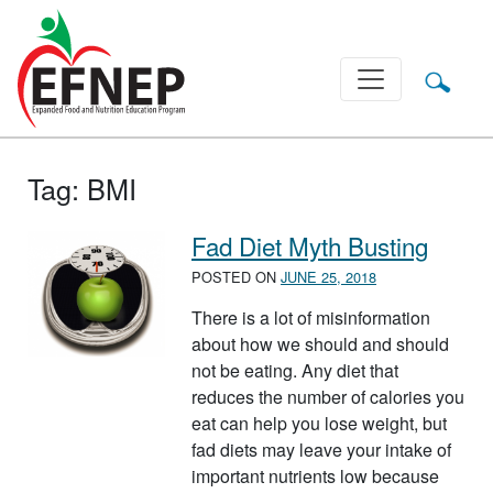
Main Navigation
Tag:
BMI
Fad Diet Myth Busting
POSTED ON
JUNE 25, 2018
There is a lot of misinformation
about how we should and should
not be eating. Any diet that
reduces the number of calories you
eat can help you lose weight, but
fad diets may leave your intake of
important nutrients low because