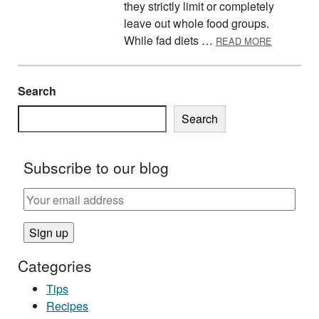
they strictly limit or completely
leave out whole food groups.
ABOUT FA
While fad diets …
READ MORE
Search
Search
Subscribe to our blog
Categories
Tips
Recipes