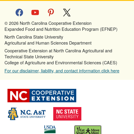
facebook
youtube
pinterest
x
© 2026 North Carolina Cooperative Extension
Expanded Food and Nutrition Education Program (EFNEP)
North Carolina State University
Agricultural and Human Sciences Department
Cooperative Extension at North Carolina Agricultural and
Technical State University
College of Agriculture and Environmental Sciences (CAES)
For our disclaimer, liability, and contact information click here