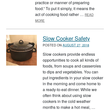
practice or manner of preparing
food.” To put it simply, it means the
act of cooking food rather …
READ
ABOUT CULINARY ARTS MONTH – JULY 20
MORE
Slow Cooker Safety
POSTED ON
AUGUST 27, 2018
Slow cookers provide endless
opportunities to cook all kinds of
foods, from soups and casseroles
to dips and vegetables. You can
put ingredients in your slow cooker
in the morning and come home to
a ready-to-eat dinner. While we
often think about using slow
cookers in the cold weather
months to make a hot meal, …