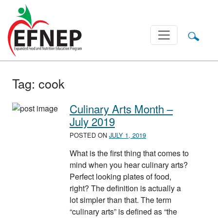
Main Navigation
Tag:
cook
Culinary Arts Month –
July 2019
POSTED ON
JULY 1, 2019
What is the first thing that comes to
mind when you hear culinary arts?
Perfect looking plates of food,
right? The definition is actually a
lot simpler than that. The term
“culinary arts” is defined as “the