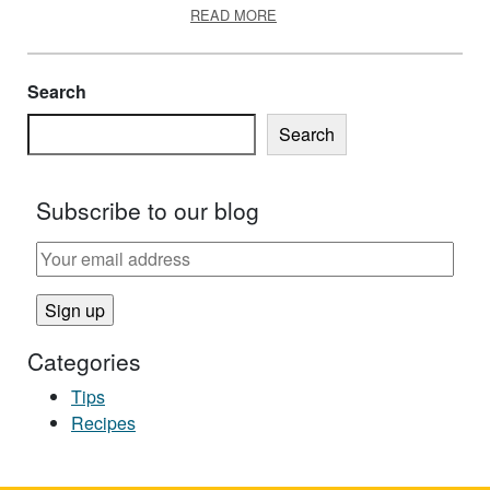
ABOUT SLOW COOKER SAFET
READ MORE
Search
Search
Subscribe to our blog
Categories
Tips
Recipes