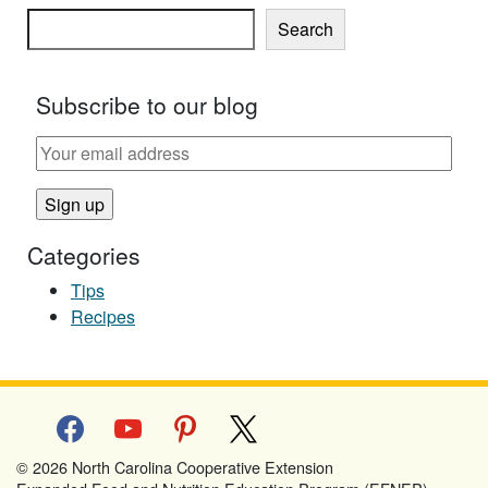
Search
Subscribe to our blog
Categories
Tips
Recipes
facebook
youtube
pinterest
x
© 2026 North Carolina Cooperative Extension