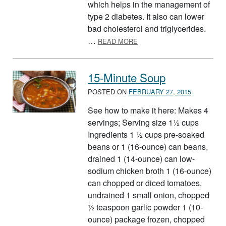
which helps in the management of
type 2 diabetes. It also can lower
bad cholesterol and triglycerides.
ABOUT HAPPY BEAN DAY!
…
READ MORE
15-Minute Soup
POSTED ON
FEBRUARY 27, 2015
See how to make it here: Makes 4
servings; Serving size 1½ cups
Ingredients 1 ½ cups pre-soaked
beans or 1 (16-ounce) can beans,
drained 1 (14-ounce) can low-
sodium chicken broth 1 (16-ounce)
can chopped or diced tomatoes,
undrained 1 small onion, chopped
½ teaspoon garlic powder 1 (10-
ounce) package frozen, chopped