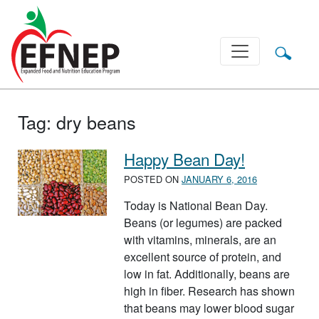
Main Navigation
Tag:
dry beans
Happy Bean Day!
POSTED ON
JANUARY 6, 2016
Today is National Bean Day.
Beans (or legumes) are packed
with vitamins, minerals, are an
excellent source of protein, and
low in fat. Additionally, beans are
high in fiber. Research has shown
that beans may lower blood sugar