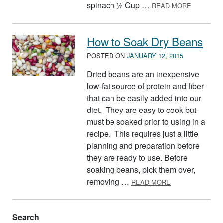
ABOUT 15
spinach ½ Cup …
READ MORE
How to Soak Dry Beans
POSTED ON
JANUARY 12, 2015
Dried beans are an inexpensive
low-fat source of protein and fiber
that can be easily added into our
diet. They are easy to cook but
must be soaked prior to using in a
recipe. This requires just a little
planning and preparation before
they are ready to use. Before
soaking beans, pick them over,
ABOUT HOW TO
removing …
READ MORE
Search