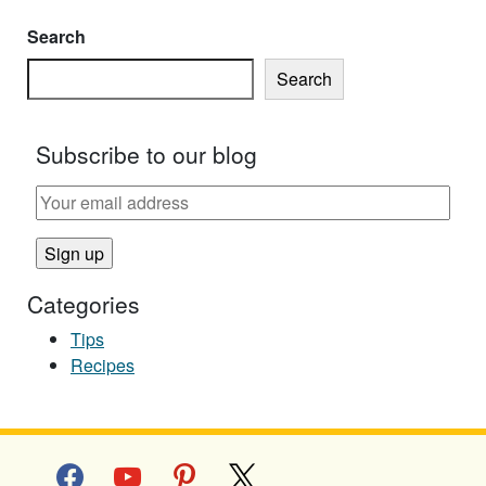
Search
Search
Subscribe to our blog
Categories
Tips
Recipes
facebook
youtube
pinterest
x