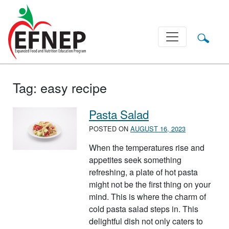
Main Navigation
Tag:
easy recipe
Pasta Salad
POSTED ON
AUGUST 16, 2023
When the temperatures rise and
appetites seek something
refreshing, a plate of hot pasta
might not be the first thing on your
mind. This is where the charm of
cold pasta salad steps in. This
delightful dish not only caters to