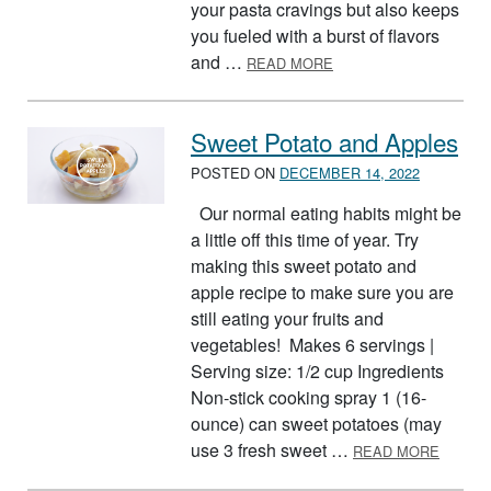
your pasta cravings but also keeps
you fueled with a burst of flavors
ABOUT PASTA SALAD
and …
READ MORE
Sweet Potato and Apples
POSTED ON
DECEMBER 14, 2022
Our normal eating habits might be
a little off this time of year. Try
making this sweet potato and
apple recipe to make sure you are
still eating your fruits and
vegetables! Makes 6 servings |
Serving size: 1/2 cup Ingredients
Non-stick cooking spray 1 (16-
ounce) can sweet potatoes (may
ABOUT
use 3 fresh sweet …
READ MORE