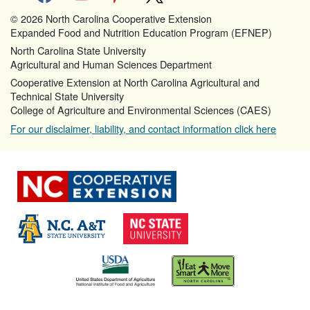
© 2026 North Carolina Cooperative Extension
Expanded Food and Nutrition Education Program (EFNEP)
North Carolina State University
Agricultural and Human Sciences Department
Cooperative Extension at North Carolina Agricultural and
Technical State University
College of Agriculture and Environmental Sciences (CAES)
For our disclaimer, liability, and contact information click here