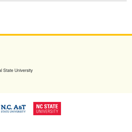
l State University