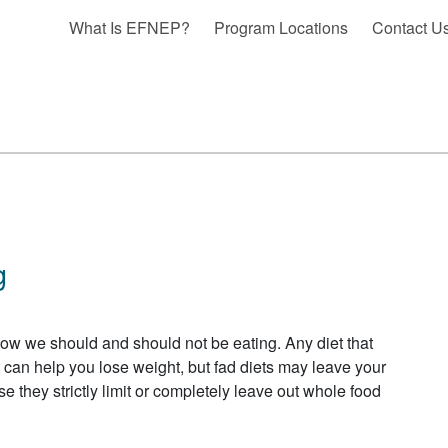
What Is EFNEP?
Program Locations
Contact U
g
 how we should and should not be eating. Any diet that
 can help you lose weight, but fad diets may leave your
e they strictly limit or completely leave out whole food
BOUT FAD DIET MYTH BUSTING