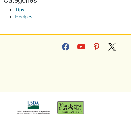
Tips
Recipes
facebook
youtube
pinterest
x