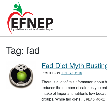
Main Navigation
Tag:
fad
Fad Diet Myth Bustin
POSTED ON
JUNE 25, 2018
There is a lot of misinformation about
reduces the number of calories you eat
intake of important nutrients low becaus
A
groups. While fad diets …
READ MORE