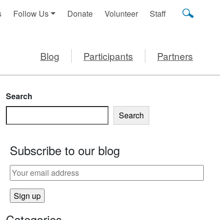
s
Follow Us
Donate
Volunteer
Staff
Blog
Participants
Partners
Search
Search
Subscribe to our blog
Categories