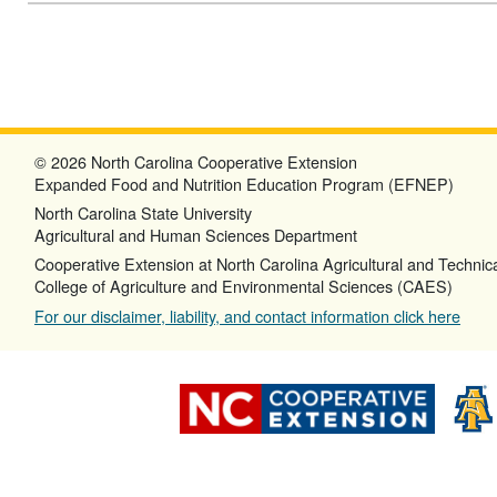
© 2026 North Carolina Cooperative Extension
Expanded Food and Nutrition Education Program (EFNEP)
North Carolina State University
Agricultural and Human Sciences Department
Cooperative Extension at North Carolina Agricultural and Technica
College of Agriculture and Environmental Sciences (CAES)
For our disclaimer, liability, and contact information click here