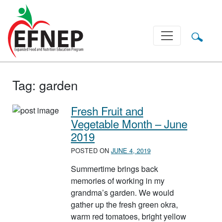
Main Navigation
Tag:
garden
Fresh Fruit and
Vegetable Month – June
2019
POSTED ON
JUNE 4, 2019
Summertime brings back
memories of working in my
grandma’s garden. We would
gather up the fresh green okra,
warm red tomatoes, bright yellow