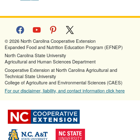
facebook
youtube
pinterest
x
© 2026 North Carolina Cooperative Extension
Expanded Food and Nutrition Education Program (EFNEP)
North Carolina State University
Agricultural and Human Sciences Department
Cooperative Extension at North Carolina Agricultural and
Technical State University
College of Agriculture and Environmental Sciences (CAES)
For our disclaimer, liability, and contact information click here