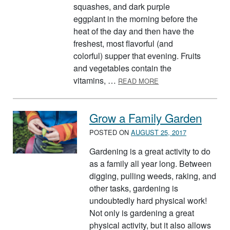
squashes, and dark purple
eggplant in the morning before the
heat of the day and then have the
freshest, most flavorful (and
colorful) supper that evening. Fruits
and vegetables contain the
ABOUT FRESH FRUIT 
vitamins, …
READ MORE
Grow a Family Garden
POSTED ON
AUGUST 25, 2017
Gardening is a great activity to do
as a family all year long. Between
digging, pulling weeds, raking, and
other tasks, gardening is
undoubtedly hard physical work!
Not only is gardening a great
physical activity, but it also allows