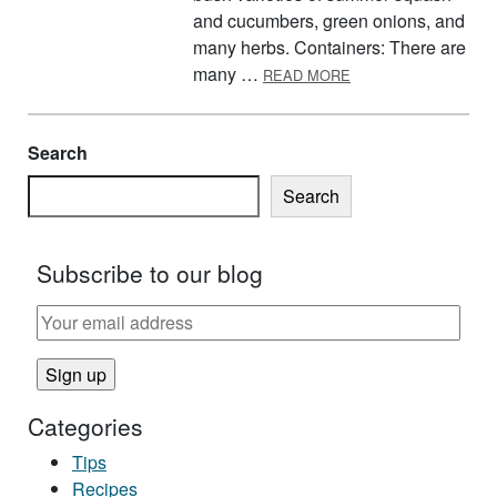
and cucumbers, green onions, and
many herbs. Containers: There are
ABOUT TIPS FOR C
many …
READ MORE
Search
Search
Subscribe to our blog
Categories
Tips
Recipes