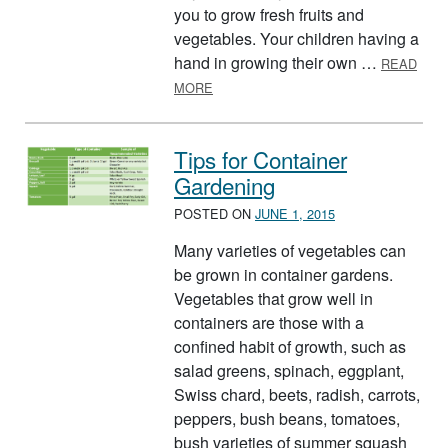
you to grow fresh fruits and
vegetables. Your children having a
hand in growing their own …
READ
ABOUT GROW A FAMILY GARDEN
MORE
Tips for Container
Gardening
POSTED ON
JUNE 1, 2015
Many varieties of vegetables can
be grown in container gardens.
Vegetables that grow well in
containers are those with a
confined habit of growth, such as
salad greens, spinach, eggplant,
Swiss chard, beets, radish, carrots,
peppers, bush beans, tomatoes,
bush varieties of summer squash