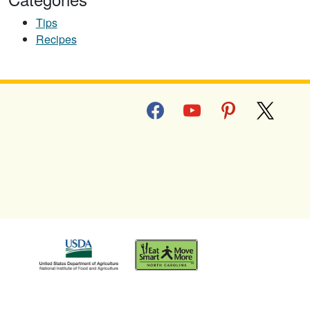
Tips
Recipes
facebook
youtube
pinterest
x