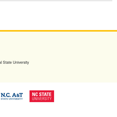
l State University