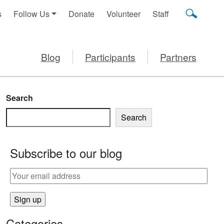
s
Follow Us
Donate
Volunteer
Staff
Blog
Participants
Partners
Search
Search
Subscribe to our blog
Categories