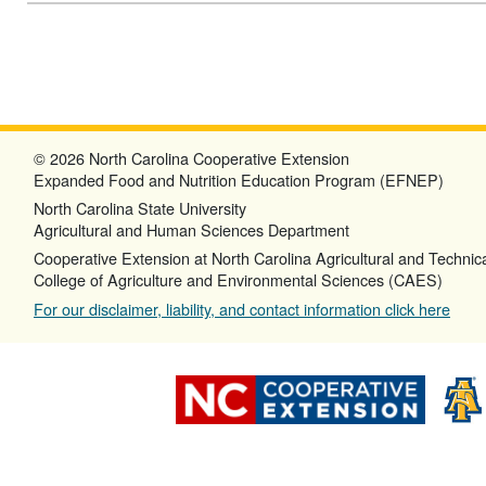
© 2026 North Carolina Cooperative Extension
Expanded Food and Nutrition Education Program (EFNEP)
North Carolina State University
Agricultural and Human Sciences Department
Cooperative Extension at North Carolina Agricultural and Technica
College of Agriculture and Environmental Sciences (CAES)
For our disclaimer, liability, and contact information click here