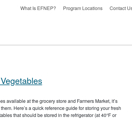
What Is EFNEP?
Program Locations
Contact U
 Vegetables
bles available at the grocery store and Farmers Market, it’s
 them. Here’s a quick reference guide for storing your fresh
bles that should be stored in the refrigerator (at 40°F or
BOUT STORAGE OF FRUITS AND VEGETABLES