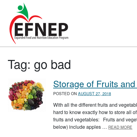
Main Navigation
Tag:
go bad
Storage of Fruits and
POSTED ON
AUGUST 27, 2018
With all the different fruits and vegeta
hard to know exactly how to store all of
fruits and vegetables: Fruits and vegeta
A
below) include apples …
READ MORE