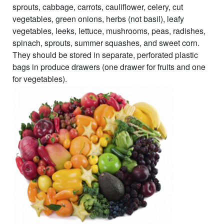
sprouts, cabbage, carrots, cauliflower, celery, cut
vegetables, green onions, herbs (not basil), leafy
vegetables, leeks, lettuce, mushrooms, peas, radishes,
spinach, sprouts, summer squashes, and sweet corn.
They should be stored in separate, perforated plastic
bags in produce drawers (one drawer for fruits and one
for vegetables).