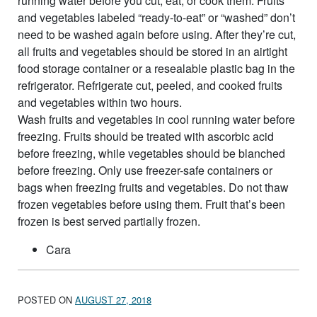
running water before you cut, eat, or cook them. Fruits
and vegetables labeled “ready-to-eat” or “washed” don’t
need to be washed again before using. After they’re cut,
all fruits and vegetables should be stored in an airtight
food storage container or a resealable plastic bag in the
refrigerator. Refrigerate cut, peeled, and cooked fruits
and vegetables within two hours.
Wash fruits and vegetables in cool running water before
freezing. Fruits should be treated with ascorbic acid
before freezing, while vegetables should be blanched
before freezing. Only use freezer-safe containers or
bags when freezing fruits and vegetables. Do not thaw
frozen vegetables before using them. Fruit that’s been
frozen is best served partially frozen.
Cara
POSTED ON
AUGUST 27, 2018