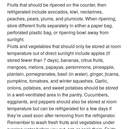
Fruits that should be ripened on the counter, then
refrigerated include avocados, kiwi, nectarines,
peaches, pears, plums, and plumcots. When ripening,
store different fruits separately in either a paper bag,
perforated plastic bag, or ripening bowl away from
sunlight.
Fruits and vegetables that should only be stored at room
temperature out of direct sunlight include apples (if
stored fewer than 7 days), bananas, citrus fruits,
mangoes, melons, papayas, persimmons, pineapple,
plantain, pomegranates, basil (in water), ginger, jicama,
pumpkins, tomatoes, and winter squashes. Garlic,
onions, potatoes, and sweet potatoes should be stored
in a well-ventilated area in the pantry. Cucumbers,
eggplants, and peppers should also be stored at room
temperature but can be refrigerated for a few days if
they’re used soon after removing from the refrigerator.
Remember to wash fresh fruits and vegetables under