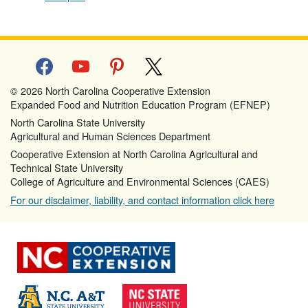
facebook
youtube
pinterest
x
© 2026 North Carolina Cooperative Extension
Expanded Food and Nutrition Education Program (EFNEP)
North Carolina State University
Agricultural and Human Sciences Department
Cooperative Extension at North Carolina Agricultural and
Technical State University
College of Agriculture and Environmental Sciences (CAES)
For our disclaimer, liability, and contact information click here