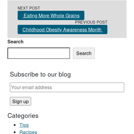
Post navigation
NEXT POST
Eating More Whole Grains
PREVIOUS POST
Childhood Obesity Awareness Month
Search
Search
Subscribe to our blog
Categories
Tips
Recipes