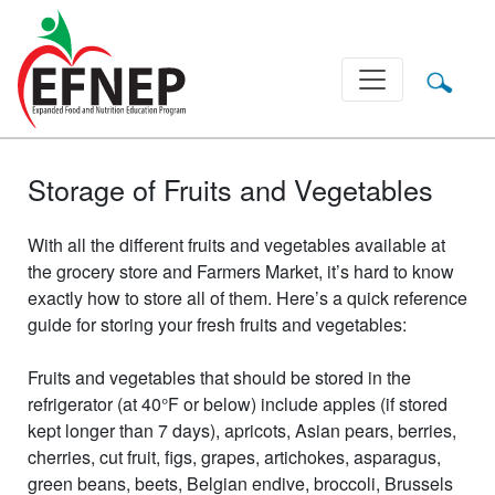
Main Navigation
Storage of Fruits and Vegetables
With all the different fruits and vegetables available at
the grocery store and Farmers Market, it’s hard to know
exactly how to store all of them. Here’s a quick reference
guide for storing your fresh fruits and vegetables:
Fruits and vegetables that should be stored in the
refrigerator (at 40°F or below) include apples (if stored
kept longer than 7 days), apricots, Asian pears, berries,
cherries, cut fruit, figs, grapes, artichokes, asparagus,
green beans, beets, Belgian endive, broccoli, Brussels