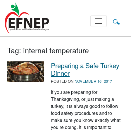
Main Navigation
Tag:
internal temperature
Preparing a Safe Turkey
Dinner
POSTED ON
NOVEMBER 16, 2017
If you are preparing for
Thanksgiving, or just making a
turkey, it is always good to follow
food safety procedures and to
make sure you know exactly what
you’re doing. It is important to