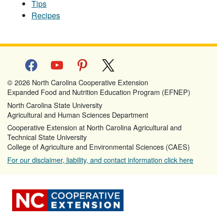
Tips
Recipes
facebook
youtube
pinterest
x
© 2026 North Carolina Cooperative Extension
Expanded Food and Nutrition Education Program (EFNEP)
North Carolina State University
Agricultural and Human Sciences Department
Cooperative Extension at North Carolina Agricultural and
Technical State University
College of Agriculture and Environmental Sciences (CAES)
For our disclaimer, liability, and contact information click here