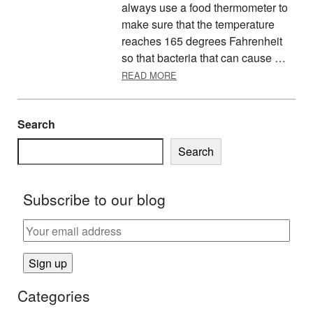
always use a food thermometer to
make sure that the temperature
reaches 165 degrees Fahrenheit
so that bacteria that can cause …
ABOUT PREPARING A SAFE T
READ MORE
Search
Search
Subscribe to our blog
Categories