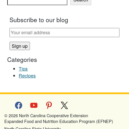
Subscribe to our blog
Categories
Tips
Recipes
facebook
youtube
pinterest
x
© 2026 North Carolina Cooperative Extension
Expanded Food and Nutrition Education Program (EFNEP)
North Carolina State University