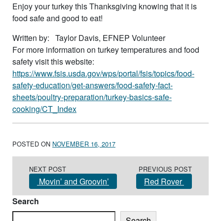
Enjoy your turkey this Thanksgiving knowing that it is
food safe and good to eat!
Written by: Taylor Davis, EFNEP Volunteer
For more information on turkey temperatures and food
safety visit this website:
https://www.fsis.usda.gov/wps/portal/fsis/topics/food-
safety-education/get-answers/food-safety-fact-
sheets/poultry-preparation/turkey-basics-safe-
cooking/CT_Index
POSTED ON
NOVEMBER 16, 2017
Post navigation
NEXT POST
PREVIOUS POST
Movin’ and Groovin’
Red Rover
Search
Search