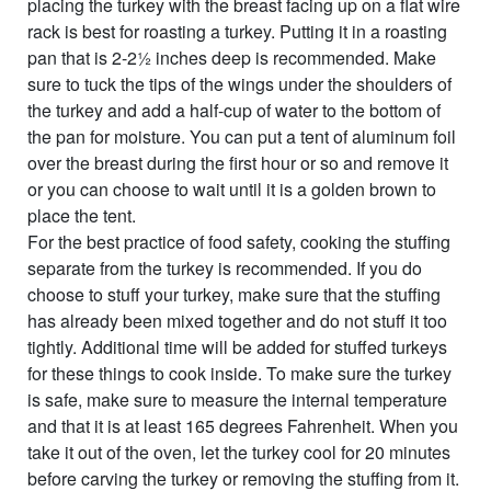
placing the turkey with the breast facing up on a flat wire
rack is best for roasting a turkey. Putting it in a roasting
pan that is 2-2½ inches deep is recommended. Make
sure to tuck the tips of the wings under the shoulders of
the turkey and add a half-cup of water to the bottom of
the pan for moisture. You can put a tent of aluminum foil
over the breast during the first hour or so and remove it
or you can choose to wait until it is a golden brown to
place the tent.
For the best practice of food safety, cooking the stuffing
separate from the turkey is recommended. If you do
choose to stuff your turkey, make sure that the stuffing
has already been mixed together and do not stuff it too
tightly. Additional time will be added for stuffed turkeys
for these things to cook inside. To make sure the turkey
is safe, make sure to measure the internal temperature
and that it is at least 165 degrees Fahrenheit. When you
take it out of the oven, let the turkey cool for 20 minutes
before carving the turkey or removing the stuffing from it.