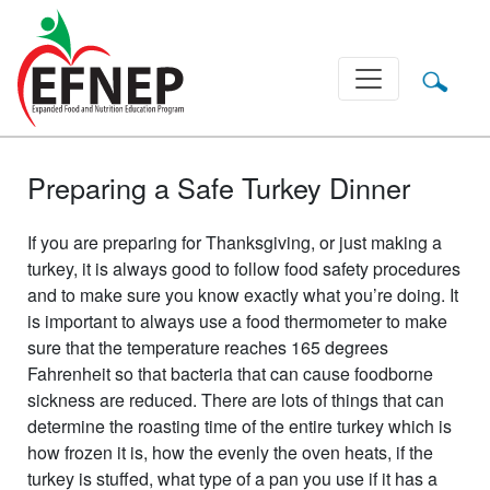
Main Navigation
Preparing a Safe Turkey Dinner
If you are preparing for Thanksgiving, or just making a
turkey, it is always good to follow food safety procedures
and to make sure you know exactly what you’re doing. It
is important to always use a food thermometer to make
sure that the temperature reaches 165 degrees
Fahrenheit so that bacteria that can cause foodborne
sickness are reduced. There are lots of things that can
determine the roasting time of the entire turkey which is
how frozen it is, how the evenly the oven heats, if the
turkey is stuffed, what type of a pan you use if it has a