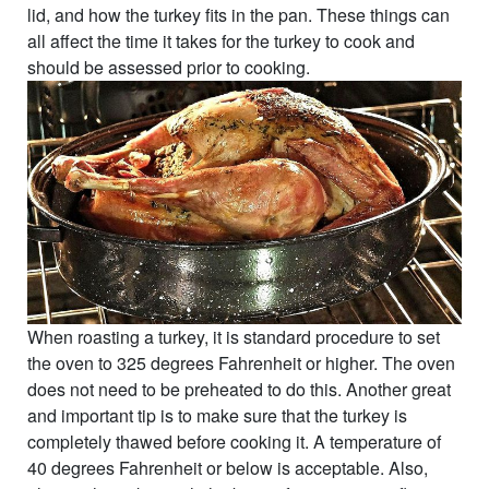
lid, and how the turkey fits in the pan. These things can
all affect the time it takes for the turkey to cook and
should be assessed prior to cooking.
When roasting a turkey, it is standard procedure to set
the oven to 325 degrees Fahrenheit or higher. The oven
does not need to be preheated to do this. Another great
and important tip is to make sure that the turkey is
completely thawed before cooking it. A temperature of
40 degrees Fahrenheit or below is acceptable. Also,